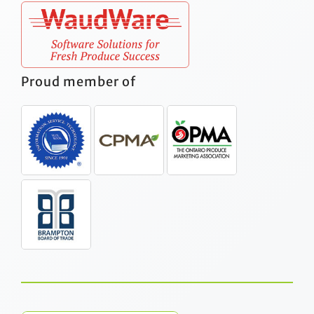
Proud member of