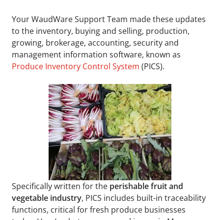
Your WaudWare Support Team made these updates
to the inventory, buying and selling, production,
growing, brokerage, accounting, security and
management information software, known as
Produce Inventory Control System
(PICS).
Specifically written for the
perishable fruit and
vegetable industry
, PICS includes built-in traceability
functions, critical for fresh produce businesses