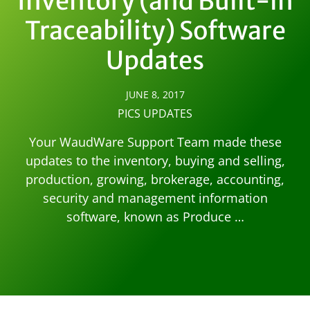
Inventory (and Built-in
Traceability) Software
Updates
JUNE 8, 2017
PICS UPDATES
Your WaudWare Support Team made these
updates to the inventory, buying and selling,
production, growing, brokerage, accounting,
security and management information
software, known as Produce …