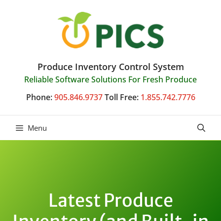
Skip
to
content
Produce Inventory Control System
Reliable Software Solutions For Fresh Produce
Phone:
905.846.9737
Toll Free:
1.855.742.7776
Menu
Latest Produce