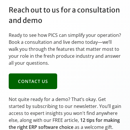
Reach out to us for a consultation
and demo
Ready to see how PICS can simplify your operation?
Book a consultation and live demo today—we’ll
walk you through the features that matter most to
your role in the fresh produce industry and answer
all your questions.
CONTACT US
Not quite ready for a demo? That’s okay. Get
started by subscribing to our newsletter. You’ll gain
access to expert insights you won't find anywhere
else, along with our FREE article,
12 tips for making
the right ERP software choice
as a welcome gift.