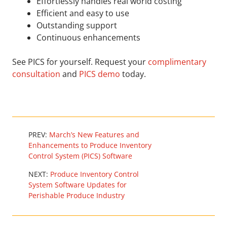
Effortlessly handles real world costing
Efficient and easy to use
Outstanding support
Continuous enhancements
See PICS for yourself. Request your
complimentary
consultation
and
PICS demo
today.
PREV:
March’s New Features and
Enhancements to Produce Inventory
Control System (PICS) Software
NEXT:
Produce Inventory Control
System Software Updates for
Perishable Produce Industry