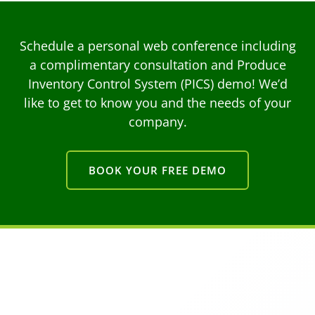
Schedule a personal web conference including
a complimentary consultation and Produce
Inventory Control System (PICS) demo! We’d
like to get to know you and the needs of your
company.
BOOK YOUR FREE DEMO