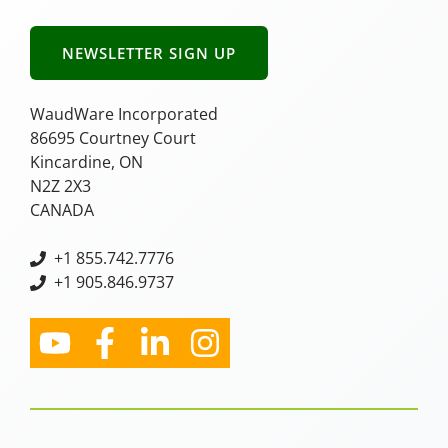
NEWSLETTER SIGN UP
WaudWare Incorporated
86695 Courtney Court
Kincardine, ON
N2Z 2X3
CANADA
+
1 855.742.7776
+1 905.846.9737