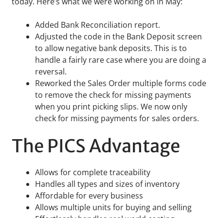
today. Here’s what we were working on in May:
Added Bank Reconciliation report.
Adjusted the code in the Bank Deposit screen
to allow negative bank deposits. This is to
handle a fairly rare case where you are doing a
reversal.
Reworked the Sales Order multiple forms code
to remove the check for missing payments
when you print picking slips. We now only
check for missing payments for sales orders.
The PICS Advantage
Allows for complete traceability
Handles all types and sizes of inventory
Affordable for every business
Allows multiple units for buying and selling