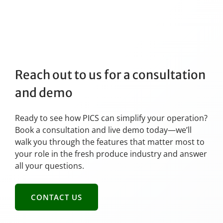
Reach out to us for a consultation
and demo
Ready to see how PICS can simplify your operation?
Book a consultation and live demo today—we’ll
walk you through the features that matter most to
your role in the fresh produce industry and answer
all your questions.
CONTACT US