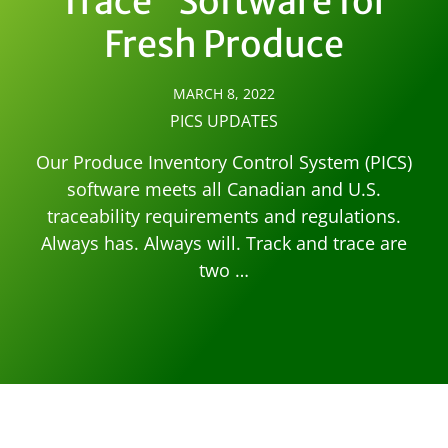
Trace” Software for
Fresh Produce
MARCH 8, 2022
PICS UPDATES
Our Produce Inventory Control System (PICS)
software meets all Canadian and U.S.
traceability requirements and regulations.
Always has. Always will. Track and trace are
two …