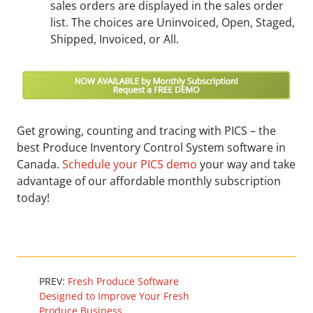
sales orders are displayed in the sales order
list. The choices are Uninvoiced, Open, Staged,
Shipped, Invoiced, or All.
Get growing, counting and tracing with PICS – the
best Produce Inventory Control System software in
Canada.
Schedule your PICS demo
your way and take
advantage of our affordable monthly subscription
today!
PREV:
Fresh Produce Software
Designed to Improve Your Fresh
Produce Business