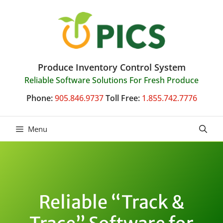
Skip
to
content
Produce Inventory Control System
Reliable Software Solutions For Fresh Produce
Phone:
905.846.9737
Toll Free:
1.855.742.7776
Menu
Reliable “Track &