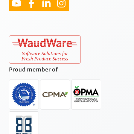
Proud member of