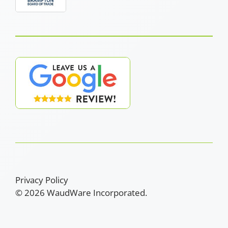
Privacy Policy
© 2026 WaudWare Incorporated.