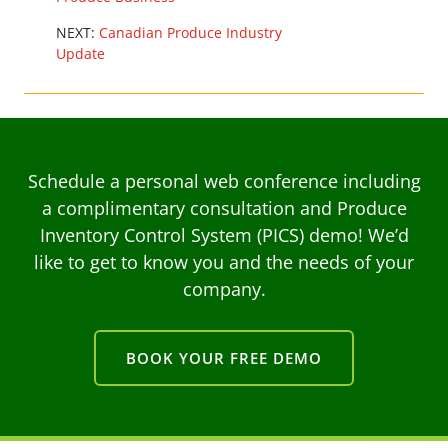
NEXT:
Canadian Produce Industry
Update
Schedule a personal web conference including
a complimentary consultation and Produce
Inventory Control System (PICS) demo! We’d
like to get to know you and the needs of your
company.
BOOK YOUR FREE DEMO