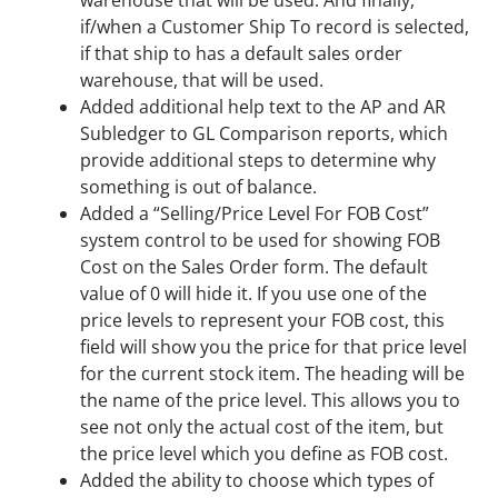
warehouse that will be used. And finally,
if/when a Customer Ship To record is selected,
if that ship to has a default sales order
warehouse, that will be used.
Added additional help text to the AP and AR
Subledger to GL Comparison reports, which
provide additional steps to determine why
something is out of balance.
Added a “Selling/Price Level For FOB Cost”
system control to be used for showing FOB
Cost on the Sales Order form. The default
value of 0 will hide it. If you use one of the
price levels to represent your FOB cost, this
field will show you the price for that price level
for the current stock item. The heading will be
the name of the price level. This allows you to
see not only the actual cost of the item, but
the price level which you define as FOB cost.
Added the ability to choose which types of