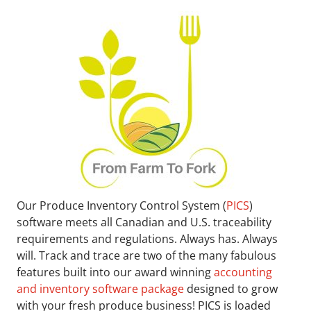
Our Produce Inventory Control System (
PICS
)
software meets all Canadian and U.S. traceability
requirements and regulations. Always has. Always
will. Track and trace are two of the many fabulous
features built into our award winning
accounting
and inventory software package
designed to grow
with your fresh produce business! PICS is loaded