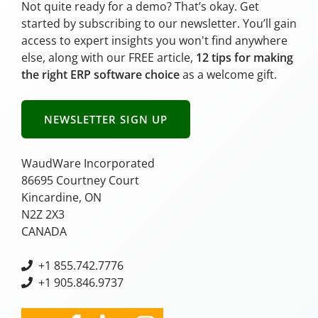
Not quite ready for a demo? That’s okay. Get
started by subscribing to our newsletter. You’ll gain
access to expert insights you won't find anywhere
else, along with our FREE article,
12 tips for making
the right ERP software choice
as a welcome gift.
NEWSLETTER SIGN UP
WaudWare Incorporated
86695 Courtney Court
Kincardine, ON
N2Z 2X3
CANADA
+
1 855.742.7776
+1 905.846.9737