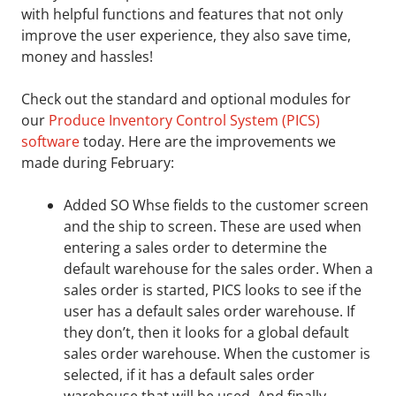
with helpful functions and features that not only
improve the user experience, they also save time,
money and hassles!
Check out the standard and optional modules for
our
Produce Inventory Control System (PICS)
software
today. Here are the improvements we
made during February:
Added SO Whse fields to the customer screen
and the ship to screen. These are used when
entering a sales order to determine the
default warehouse for the sales order. When a
sales order is started, PICS looks to see if the
user has a default sales order warehouse. If
they don’t, then it looks for a global default
sales order warehouse. When the customer is
selected, if it has a default sales order