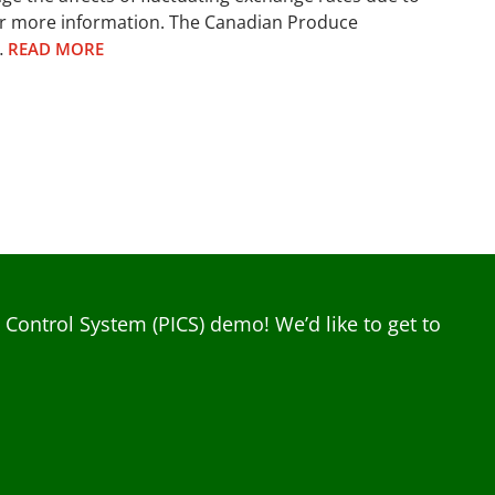
or more information. The Canadian Produce
…
READ MORE
ontrol System (PICS) demo! We’d like to get to