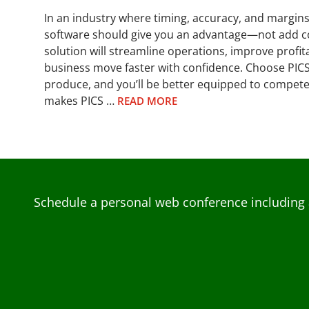
In an industry where timing, accuracy, and margin
software should give you an advantage—not add co
solution will streamline operations, improve profita
business move faster with confidence. Choose PICS
produce, and you’ll be better equipped to compete
makes PICS …
READ MORE
Schedule a personal web conference including 