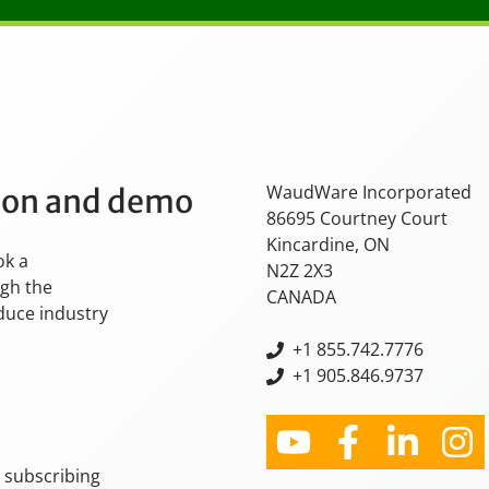
WaudWare Incorporated
tion and demo
86695 Courtney Court
Kincardine, ON
ok a
N2Z 2X3
ugh the
CANADA
oduce industry
+
1 855.742.7776
+1 905.846.9737
y subscribing