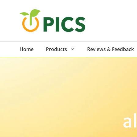
Skip
to
content
Home
Products
Reviews & Feedback
a