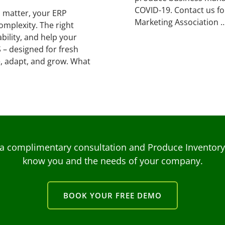
COVID-19. Contact us f
s matter, your ERP
Marketing Association 
mplexity. The right
bility, and help your
 – designed for fresh
, adapt, and grow. What
a complimentary consultation and Produce Inventory C
know you and the needs of your company.
BOOK YOUR FREE DEMO