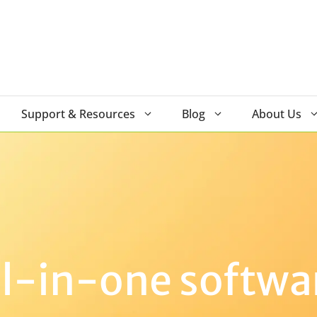
Support & Resources
Blog
About Us
ll-in-one softwa