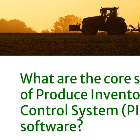
What are the core 
of Produce Invento
Control System (P
software?