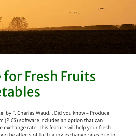
for Fresh Fruits
tables
e, by F. Charles Waud… Did you know – Produce
m (PICS) software includes an option that can
 exchange rate! This feature will help your fresh
 the affects of fluctuating exchange rates due to