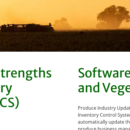
strengths
Software 
ry
and Vege
ICS)
Produce Industry Updat
Inventory Control Syste
automatically update the
produce business manage