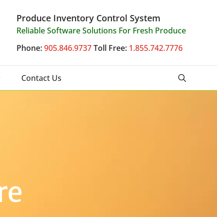
Produce Inventory Control System
Reliable Software Solutions For Fresh Produce
Phone:
905.846.9737
Toll Free:
1.855.742.7776
Contact Us
re