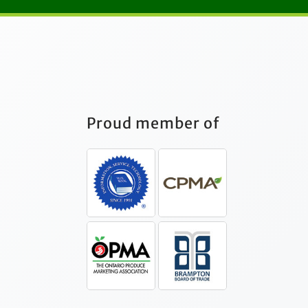
Proud member of