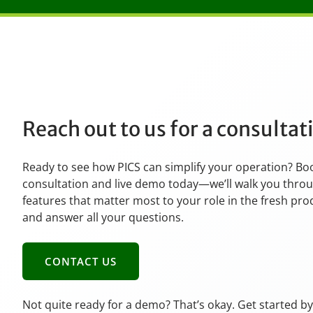
Reach out to us for a consulta
Ready to see how PICS can simplify your operation? Bo
consultation and live demo today—we’ll walk you thro
features that matter most to your role in the fresh pr
and answer all your questions.
CONTACT US
Not quite ready for a demo? That’s okay. Get started b