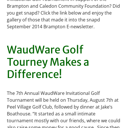
Brampton and Caledon Community Foundation? Did
you get snapd? Click the link below and enjoy the
gallery of those that made it into the snapd
September 2014 Brampton E-newsletter.
WaudWare Golf
Tourney Makes a
Difference!
The 7th Annual WaudWare Invitational Golf
Tournament will be held on Thursday, August 7th at
Peel Village Golf Club, followed by dinner at Jake’s
Boathouse. “It started as a small intimate
tournament mostly with our friends, where we could
also raise some money for a good cause. Since then