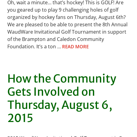
Oh, wait a minute… that’s hockey! This is GOLF! Are
you geared up to play 9 challenging holes of golf
organized by hockey fans on Thursday, August 6th?
We are pleased to be able to present the 8th Annual
WaudWare Invitational Golf Tournament in support
of the Brampton and Caledon Community
Foundation. It’s a ton …
READ MORE
How the Community
Gets Involved on
Thursday, August 6,
2015