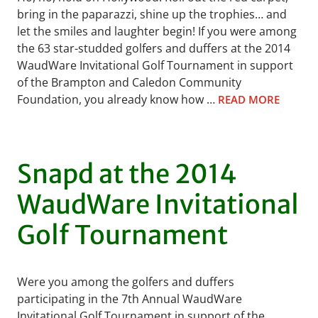
bring in the paparazzi, shine up the trophies… and
let the smiles and laughter begin! If you were among
the 63 star-studded golfers and duffers at the 2014
WaudWare Invitational Golf Tournament in support
of the Brampton and Caledon Community
Foundation, you already know how …
READ MORE
Snapd at the 2014
WaudWare Invitational
Golf Tournament
Were you among the golfers and duffers
participating in the 7th Annual WaudWare
Invitational Golf Tournament in support of the