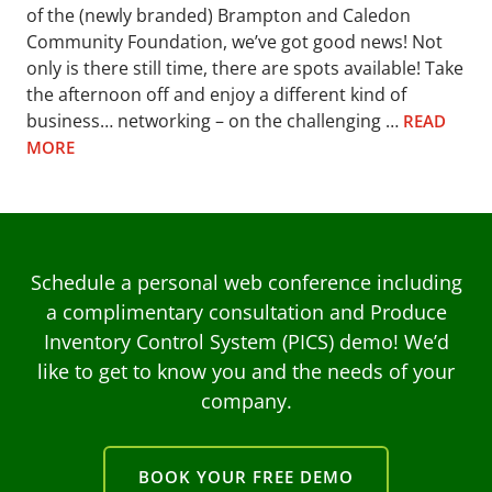
of the (newly branded) Brampton and Caledon
Community Foundation, we’ve got good news! Not
only is there still time, there are spots available! Take
the afternoon off and enjoy a different kind of
business… networking – on the challenging …
READ
MORE
Schedule a personal web conference including
a complimentary consultation and Produce
Inventory Control System (PICS) demo! We’d
like to get to know you and the needs of your
company.
BOOK YOUR FREE DEMO