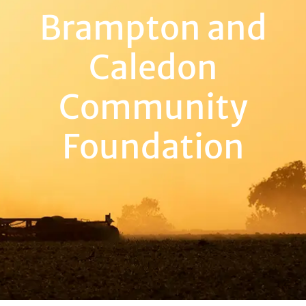
Brampton and
Caledon
Community
Foundation