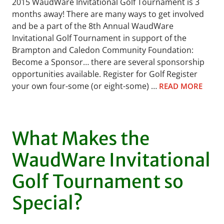
2015 WaudWare Invitational Golf Tournament is 3
months away! There are many ways to get involved
and be a part of the 8th Annual WaudWare
Invitational Golf Tournament in support of the
Brampton and Caledon Community Foundation:
Become a Sponsor… there are several sponsorship
opportunities available. Register for Golf Register
your own four-some (or eight-some) …
READ MORE
What Makes the
WaudWare Invitational
Golf Tournament so
Special?