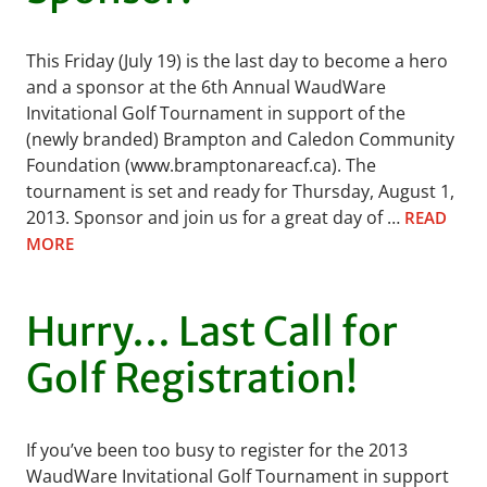
This Friday (July 19) is the last day to become a hero
and a sponsor at the 6th Annual WaudWare
Invitational Golf Tournament in support of the
(newly branded) Brampton and Caledon Community
Foundation (www.bramptonareacf.ca). The
tournament is set and ready for Thursday, August 1,
2013. Sponsor and join us for a great day of …
READ
MORE
Hurry… Last Call for
Golf Registration!
If you’ve been too busy to register for the 2013
WaudWare Invitational Golf Tournament in support