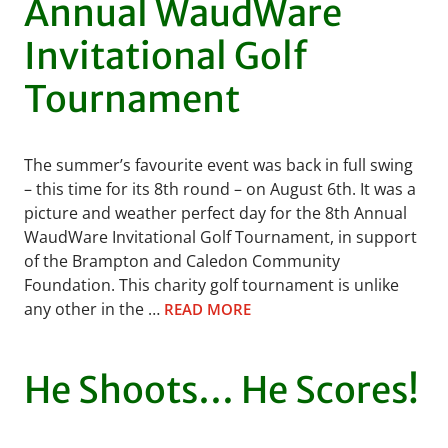
Annual WaudWare
Invitational Golf
Tournament
The summer’s favourite event was back in full swing
– this time for its 8th round – on August 6th. It was a
picture and weather perfect day for the 8th Annual
WaudWare Invitational Golf Tournament, in support
of the Brampton and Caledon Community
Foundation. This charity golf tournament is unlike
any other in the …
READ MORE
He Shoots… He Scores!