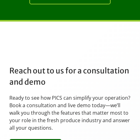
Reach out to us for a consultation
and demo
Ready to see how PICS can simplify your operation?
Book a consultation and live demo today—we’ll
walk you through the features that matter most to
your role in the fresh produce industry and answer
all your questions.