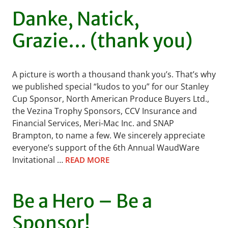
Danke, Natick,
Grazie… (thank you)
A picture is worth a thousand thank you’s. That’s why
we published special “kudos to you” for our Stanley
Cup Sponsor, North American Produce Buyers Ltd.,
the Vezina Trophy Sponsors, CCV Insurance and
Financial Services, Meri-Mac Inc. and SNAP
Brampton, to name a few. We sincerely appreciate
everyone’s support of the 6th Annual WaudWare
Invitational …
READ MORE
Be a Hero – Be a
Sponsor!