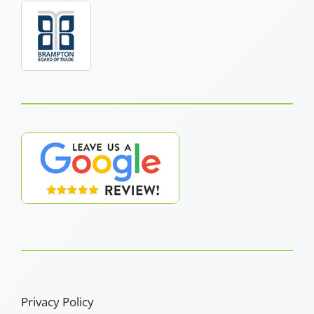
Privacy Policy