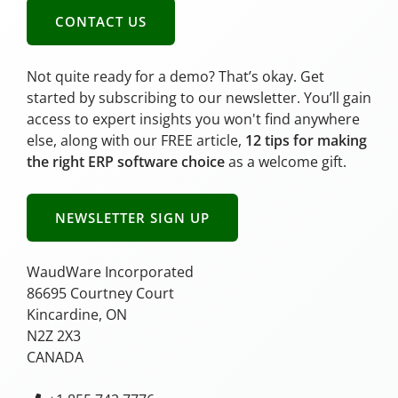
CONTACT US
Not quite ready for a demo? That’s okay. Get
started by subscribing to our newsletter. You’ll gain
access to expert insights you won't find anywhere
else, along with our FREE article,
12 tips for making
the right ERP software choice
as a welcome gift.
NEWSLETTER SIGN UP
WaudWare Incorporated
86695 Courtney Court
Kincardine, ON
N2Z 2X3
CANADA