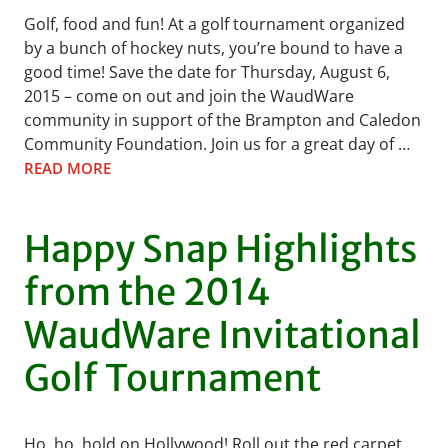
Golf, food and fun! At a golf tournament organized
by a bunch of hockey nuts, you’re bound to have a
good time! Save the date for Thursday, August 6,
2015 – come on out and join the WaudWare
community in support of the Brampton and Caledon
Community Foundation. Join us for a great day of …
READ MORE
Happy Snap Highlights
from the 2014
WaudWare Invitational
Golf Tournament
Ho, ho, hold on Hollywood! Roll out the red carpet,