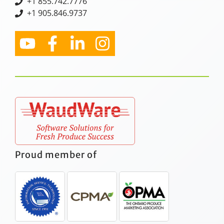
+
1 855.742.7776
+1 905.846.9737
Proud member of