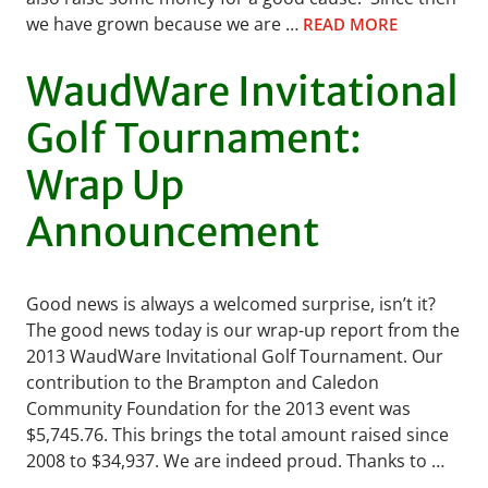
we have grown because we are …
READ MORE
WaudWare Invitational
Golf Tournament:
Wrap Up
Announcement
Good news is always a welcomed surprise, isn’t it?
The good news today is our wrap-up report from the
2013 WaudWare Invitational Golf Tournament. Our
contribution to the Brampton and Caledon
Community Foundation for the 2013 event was
$5,745.76. This brings the total amount raised since
2008 to $34,937. We are indeed proud. Thanks to …
READ MORE