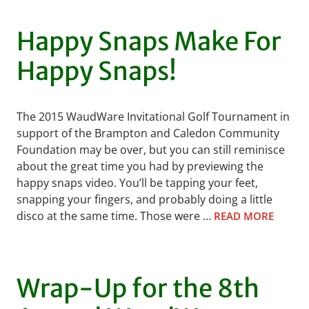
Happy Snaps Make For
Happy Snaps!
The 2015 WaudWare Invitational Golf Tournament in
support of the Brampton and Caledon Community
Foundation may be over, but you can still reminisce
about the great time you had by previewing the
happy snaps video. You’ll be tapping your feet,
snapping your fingers, and probably doing a little
disco at the same time. Those were …
READ MORE
Wrap-Up for the 8th