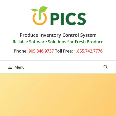
Skip
to
content
Produce Inventory Control System
Reliable Software Solutions For Fresh Produce
Phone:
905.846.9737
Toll Free:
1.855.742.7776
Menu