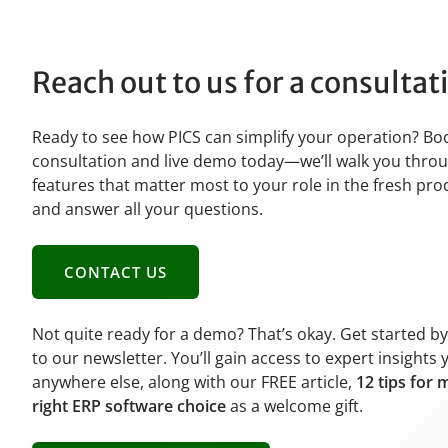
Reach out to us for a consulta
Ready to see how PICS can simplify your operation? Bo
consultation and live demo today—we’ll walk you thro
features that matter most to your role in the fresh pr
and answer all your questions.
CONTACT US
Not quite ready for a demo? That’s okay. Get started b
to our newsletter. You’ll gain access to expert insights 
anywhere else, along with our FREE article,
12 tips for 
right ERP software choice
as a welcome gift.