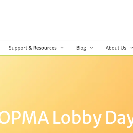
Support & Resources
Blog
About Us
OPMA Lobby Da