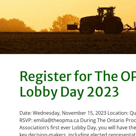
Register for The 
Lobby Day 2023
Date: Wednesday, November 15, 2023 Location: Qu
RSVP: emilia@theopma.ca During The Ontario Pro
Association’s first ever Lobby Day, you will have t
key decision-makers, including elected representat