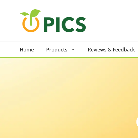
Skip
to
content
Home
Products
Reviews & Feedback