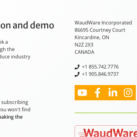
WaudWare Incorporated
tion and demo
86695 Courtney Court
Kincardine, ON
ok a
N2Z 2X3
ugh the
CANADA
oduce industry
+
1 855.742.7776
+1 905.846.9737
y subscribing
you won't find
making the