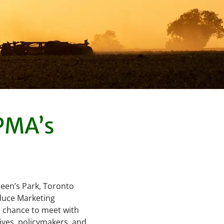
OPMA’s
een’s Park, Toronto
duce Marketing
he chance to meet with
ives, policymakers, and