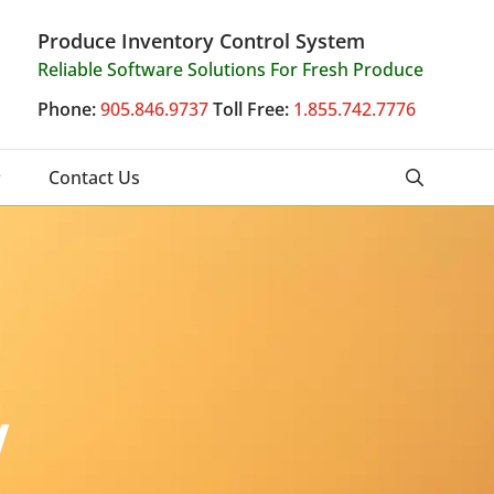
Produce Inventory Control System
Reliable Software Solutions For Fresh Produce
Phone:
905.846.9737
Toll Free:
1.855.742.7776
Contact Us
y