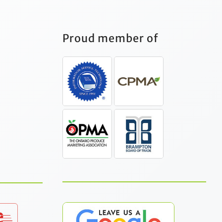
Proud member of