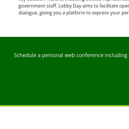
government staff. Lobby Day aims to facilitate ope
dialogue, giving you a platform to express your pe
Schedule a personal web conference including 