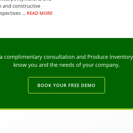
n and constructive
rspectives …
READ MORE
a complimentary consultation and Produce Inventory C
know you and the needs of your company.
BOOK YOUR FREE DEMO