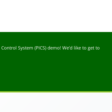
ontrol System (PICS) demo! We’d like to get to