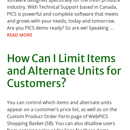
software designed specifically for the fresh produce
industry. With Technical Support based in Canada,
PICS is powerful and complete software that meets
and grows with your needs, today and tomorrow.
Are you PICS demo ready? So are we! Speaking …
READ MORE
How Can I Limit Items
and Alternate Units for
Customers?
You can control which items and alternate units
appear on a customer’s price list, as well as on the
Custom Product Order Form page of WebPICS
Shopping Basket (SB). You can also disallow users