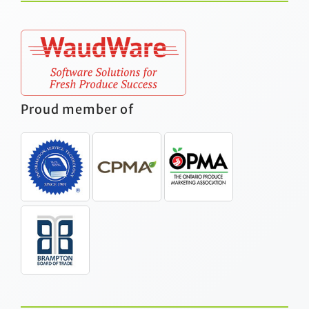
Proud member of