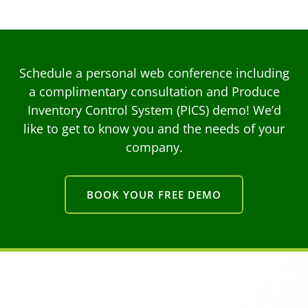
Schedule a personal web conference including
a complimentary consultation and Produce
Inventory Control System (PICS) demo! We’d
like to get to know you and the needs of your
company.
BOOK YOUR FREE DEMO