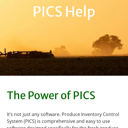
PICS Help
The Power of PICS
It’s not just any software. Produce Inventory Control
System (PICS) is comprehensive and easy to use