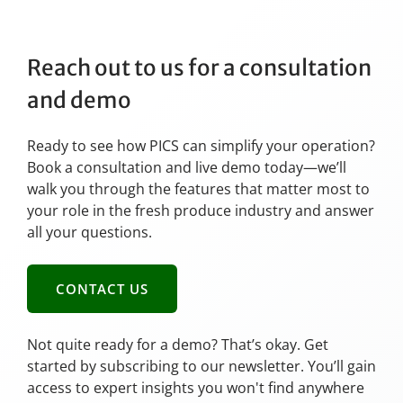
Reach out to us for a consultation
and demo
Ready to see how PICS can simplify your operation?
Book a consultation and live demo today—we’ll
walk you through the features that matter most to
your role in the fresh produce industry and answer
all your questions.
CONTACT US
Not quite ready for a demo? That’s okay. Get
started by subscribing to our newsletter. You’ll gain
access to expert insights you won't find anywhere