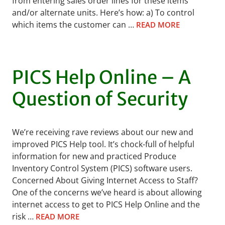
from entering sales order lines for these items
and/or alternate units. Here’s how: a) To control
which items the customer can …
READ MORE
PICS Help Online – A
Question of Security
We’re receiving rave reviews about our new and
improved PICS Help tool. It’s chock-full of helpful
information for new and practiced Produce
Inventory Control System (PICS) software users.
Concerned About Giving Internet Access to Staff?
One of the concerns we’ve heard is about allowing
internet access to get to PICS Help Online and the
risk …
READ MORE