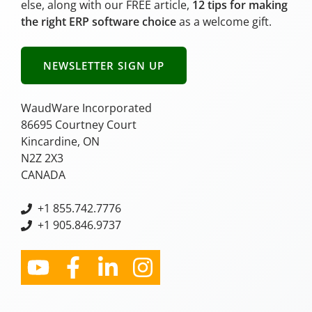
else, along with our FREE article,
12 tips for making
the right ERP software choice
as a welcome gift.
NEWSLETTER SIGN UP
WaudWare Incorporated
86695 Courtney Court
Kincardine, ON
N2Z 2X3
CANADA
+
1 855.742.7776
+1 905.846.9737