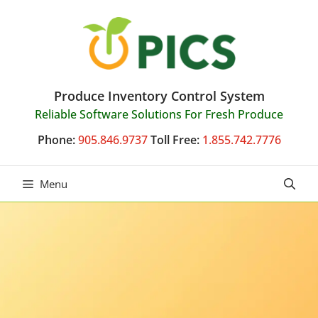
Skip
to
content
Produce Inventory Control System
Reliable Software Solutions For Fresh Produce
Phone:
905.846.9737
Toll Free:
1.855.742.7776
Menu