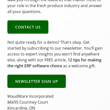
your role in the fresh produce industry and answer
all your questions.
CONTACT US
Not quite ready for a demo? That’s okay. Get
started by subscribing to our newsletter. You’ll gain
access to expert insights you won't find anywhere
else, along with our FREE article,
12 tips for making
the right ERP software choice
as a welcome gift.
NEWSLETTER SIGN UP
WaudWare Incorporated
86695 Courtney Court
Kincardine, ON