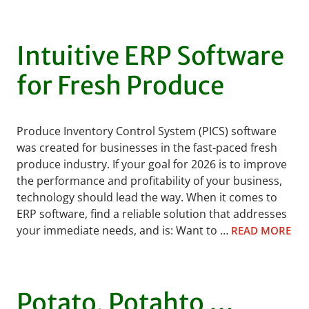
Intuitive ERP Software
for Fresh Produce
Produce Inventory Control System (PICS) software
was created for businesses in the fast-paced fresh
produce industry. If your goal for 2026 is to improve
the performance and profitability of your business,
technology should lead the way. When it comes to
ERP software, find a reliable solution that addresses
your immediate needs, and is: Want to …
READ MORE
Potato, Potahto …