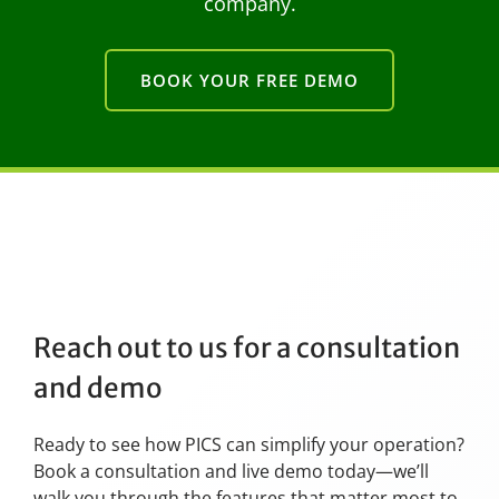
company.
BOOK YOUR FREE DEMO
Reach out to us for a consultation
and demo
Ready to see how PICS can simplify your operation?
Book a consultation and live demo today—we’ll
walk you through the features that matter most to