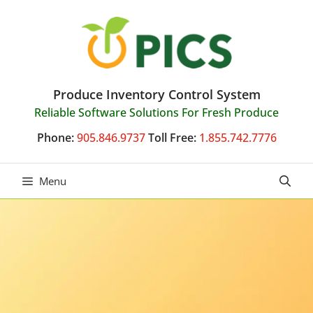
Skip
to
content
Produce Inventory Control System
Reliable Software Solutions For Fresh Produce
Phone:
905.846.9737
Toll Free:
1.855.742.7776
Menu