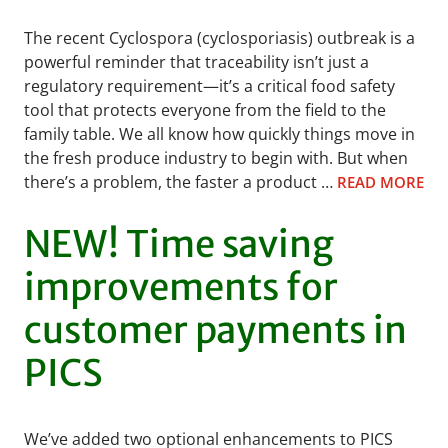
The recent Cyclospora (cyclosporiasis) outbreak is a
powerful reminder that traceability isn’t just a
regulatory requirement—it’s a critical food safety
tool that protects everyone from the field to the
family table. We all know how quickly things move in
the fresh produce industry to begin with. But when
there’s a problem, the faster a product …
READ MORE
NEW! Time saving
improvements for
customer payments in
PICS
We’ve added two optional enhancements to PICS