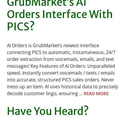
GrubMarket’s AI
Orders Interface With
PICS?
AI Orders is GrubMarket’s newest interface
connecting PICS to automatic, instantaneous, 24/7
order extraction from voicemails, emails, and text
messages! Key Features of AI Orders: Unparalleled
speed. Instantly convert voicemails / texts / emails
into accurate, structured PICS sales orders. Never
mess up an item. AI uses historical data to precisely
decode customer lingo, ensuring …
READ MORE
Have You Heard?