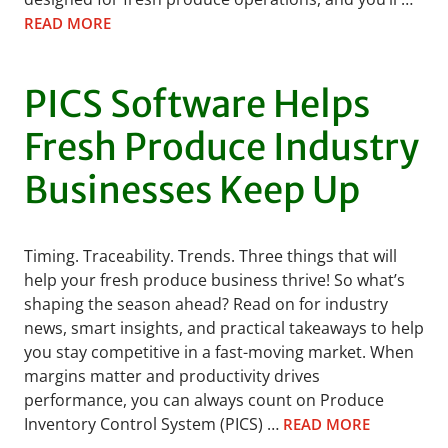
READ MORE
PICS Software Helps
Fresh Produce Industry
Businesses Keep Up
Timing. Traceability. Trends. Three things that will
help your fresh produce business thrive! So what’s
shaping the season ahead? Read on for industry
news, smart insights, and practical takeaways to help
you stay competitive in a fast-moving market. When
margins matter and productivity drives
performance, you can always count on Produce
Inventory Control System (PICS) …
READ MORE