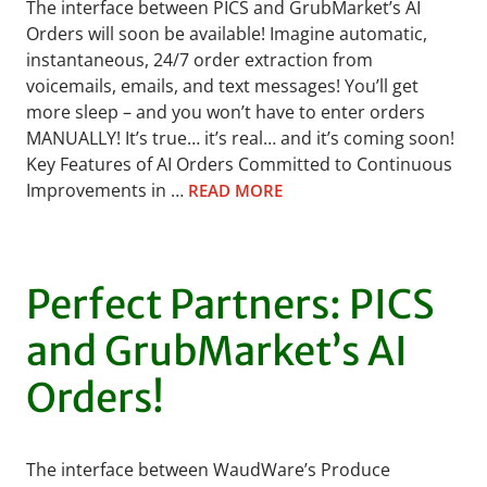
The interface between PICS and GrubMarket’s AI
Orders will soon be available! Imagine automatic,
instantaneous, 24/7 order extraction from
voicemails, emails, and text messages! You’ll get
more sleep – and you won’t have to enter orders
MANUALLY! It’s true… it’s real… and it’s coming soon!
Key Features of AI Orders Committed to Continuous
Improvements in …
READ MORE
Perfect Partners: PICS
and GrubMarket’s AI
Orders!
The interface between WaudWare’s Produce