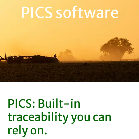
PICS software
PICS: Built-in
traceability you can
rely on.