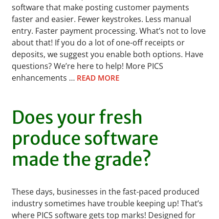
software that make posting customer payments
faster and easier. Fewer keystrokes. Less manual
entry. Faster payment processing. What’s not to love
about that! If you do a lot of one-off receipts or
deposits, we suggest you enable both options. Have
questions? We’re here to help! More PICS
enhancements …
READ MORE
Does your fresh
produce software
made the grade?
These days, businesses in the fast-paced produced
industry sometimes have trouble keeping up! That’s
where PICS software gets top marks! Designed for