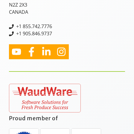
N2Z 2X3
CANADA
+
1 855.742.7776
+1 905.846.9737
Proud member of