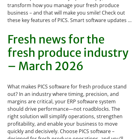
transform how you manage your fresh produce
business – and that will make you smile! Check out
these key features of PICS. Smart software updates …
READ MORE
Fresh news for the
fresh produce industry
– March 2026
What makes PICS software for fresh produce stand
out? In an industry where timing, precision, and
margins are critical, your ERP software system
should drive performance—not roadblocks. The
right solution will simplify operations, strengthen
profitability, and enable your business to move
quickly and decisively. Choose PICS software –
designed for fresh produce operations, and you’ll …