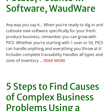
Software, WaudWare
Any way you say it… When you’re ready to dig in and
cultivate new software specifically for your fresh
produce business, remember you can grow with
PICS. Whether you’re starting with 1 user or 50, PICS
can handle anything and everything you throw at it:
Includes complete traceability Handles all types and
sizes of inventory …
READ MORE
5 Steps to Find Causes
of Complex Business
Problems Using a