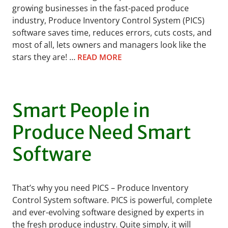
growing businesses in the fast-paced produce
industry, Produce Inventory Control System (PICS)
software saves time, reduces errors, cuts costs, and
most of all, lets owners and managers look like the
stars they are! …
READ MORE
Smart People in
Produce Need Smart
Software
That’s why you need PICS – Produce Inventory
Control System software. PICS is powerful, complete
and ever-evolving software designed by experts in
the fresh produce industry. Quite simply, it will