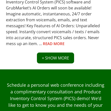
Inventory Control System (PICS) software and
GrubMarket’s AI Orders will soon be available!
Imagine automatic, instantaneous, 24/7 order
extraction from voicemails, emails, and text
messages! Key Features of AI Orders: Unparalleled
speed. Instantly convert voicemails / texts / emails
into accurate, structured PICS sales orders. Never
mess up an item. …
READ MORE
+ SHOW MORE
Schedule a personal web conference including
a complimentary consultation and Produce
Inventory Control System (PICS) demo! We’d
like to get to know you and the needs of your