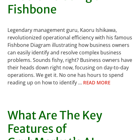
Fishbone
Legendary management guru, Kaoru Ishikawa,
revolutionized operational efficiency with his famous
Fishbone Diagram illustrating how business owners
can easily identify and resolve complex business
problems. Sounds fishy, right? Business owners have
their heads down right now, focusing on day-to-day
operations. We get it. No one has hours to spend
reading up on how to identify …
READ MORE
What Are The Key
Features of