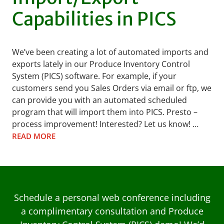
Capabilities in PICS
We’ve been creating a lot of automated imports and
exports lately in our Produce Inventory Control
System (PICS) software. For example, if your
customers send you Sales Orders via email or ftp, we
can provide you with an automated scheduled
program that will import them into PICS. Presto –
process improvement! Interested? Let us know! …
READ MORE
Schedule a personal web conference including
a complimentary consultation and Produce