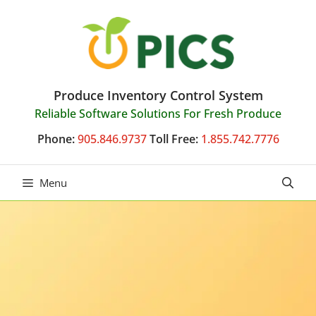
Skip
to
content
Produce Inventory Control System
Reliable Software Solutions For Fresh Produce
Phone:
905.846.9737
Toll Free:
1.855.742.7776
Menu