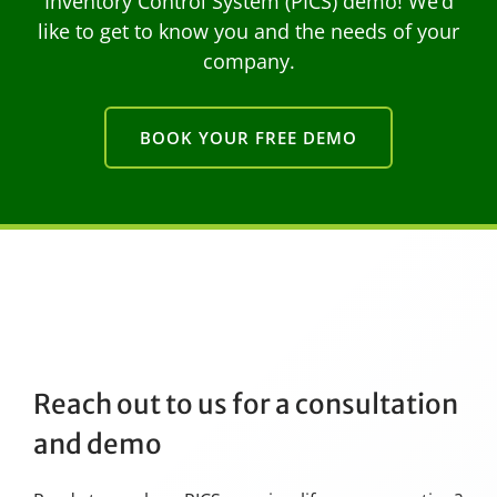
Inventory Control System (PICS) demo! We’d
like to get to know you and the needs of your
company.
BOOK YOUR FREE DEMO
Reach out to us for a consultation
and demo