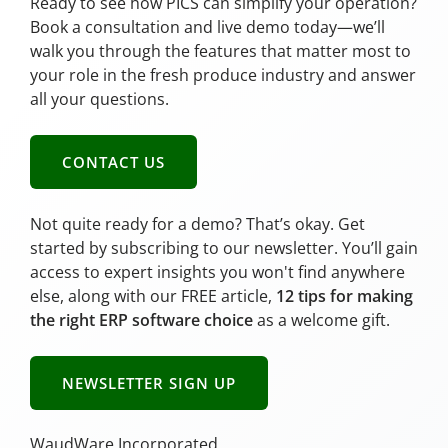
Ready to see how PICS can simplify your operation?
Book a consultation and live demo today—we’ll
walk you through the features that matter most to
your role in the fresh produce industry and answer
all your questions.
CONTACT US
Not quite ready for a demo? That’s okay. Get
started by subscribing to our newsletter. You’ll gain
access to expert insights you won't find anywhere
else, along with our FREE article,
12 tips for making
the right ERP software choice
as a welcome gift.
NEWSLETTER SIGN UP
WaudWare Incorporated