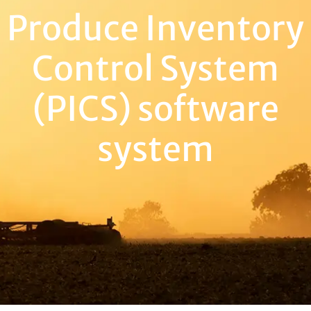
Produce Inventory
Control System
(PICS) software
system