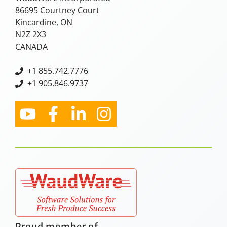
86695 Courtney Court
Kincardine, ON
N2Z 2X3
CANADA
+
1 855.742.7776
+1 905.846.9737
Proud member of