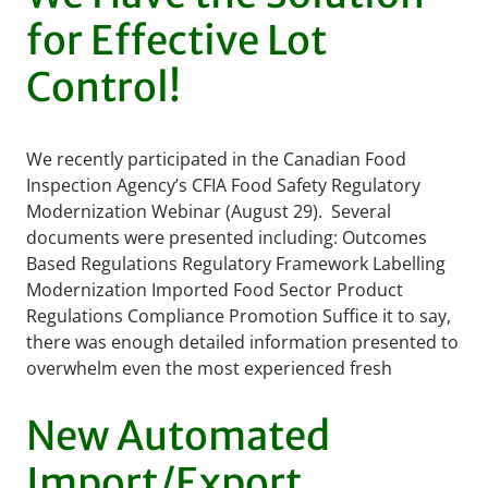
for Effective Lot
Control!
We recently participated in the Canadian Food
Inspection Agency’s CFIA Food Safety Regulatory
Modernization Webinar (August 29). Several
documents were presented including: Outcomes
Based Regulations Regulatory Framework Labelling
Modernization Imported Food Sector Product
Regulations Compliance Promotion Suffice it to say,
there was enough detailed information presented to
overwhelm even the most experienced fresh
produce industry …
READ MORE
New Automated
Import/Export