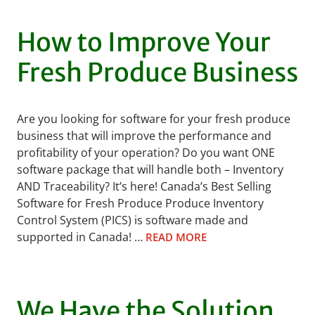
How to Improve Your
Fresh Produce Business
Are you looking for software for your fresh produce
business that will improve the performance and
profitability of your operation? Do you want ONE
software package that will handle both – Inventory
AND Traceability? It’s here! Canada’s Best Selling
Software for Fresh Produce Produce Inventory
Control System (PICS) is software made and
supported in Canada! …
READ MORE
We Have the Solution