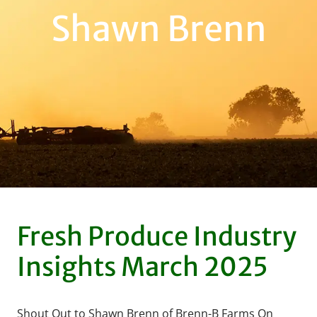
Shawn Brenn
Fresh Produce Industry
Insights March 2025
Shout Out to Shawn Brenn of Brenn-B Farms On