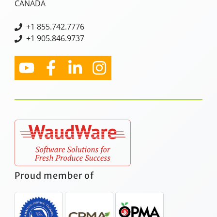
CANADA
+
1 855.742.7776
+1 905.846.9737
Proud member of