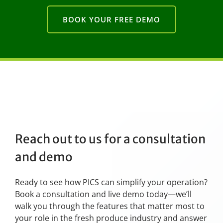
BOOK YOUR FREE DEMO
Reach out to us for a consultation
and demo
Ready to see how PICS can simplify your operation?
Book a consultation and live demo today—we’ll
walk you through the features that matter most to
your role in the fresh produce industry and answer