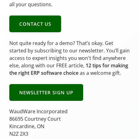
all your questions.
CONTACT US
Not quite ready for a demo? That’s okay. Get
started by subscribing to our newsletter. You’ll gain
access to expert insights you won't find anywhere
else, along with our FREE article,
12 tips for making
the right ERP software choice
as a welcome gift.
NEWSLETTER SIGN UP
WaudWare Incorporated
86695 Courtney Court
Kincardine, ON
N2Z 2X3