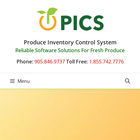
Skip
to
content
Produce Inventory Control System
Reliable Software Solutions For Fresh Produce
Phone:
905.846.9737
Toll Free:
1.855.742.7776
Menu