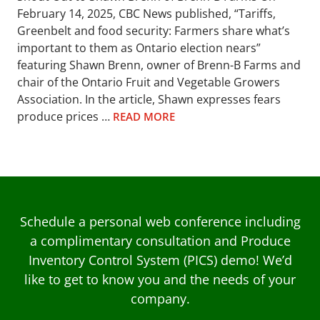
February 14, 2025, CBC News published, “Tariffs,
Greenbelt and food security: Farmers share what’s
important to them as Ontario election nears”
featuring Shawn Brenn, owner of Brenn-B Farms and
chair of the Ontario Fruit and Vegetable Growers
Association. In the article, Shawn expresses fears
produce prices …
READ MORE
Schedule a personal web conference including
a complimentary consultation and Produce
Inventory Control System (PICS) demo! We’d
like to get to know you and the needs of your
company.