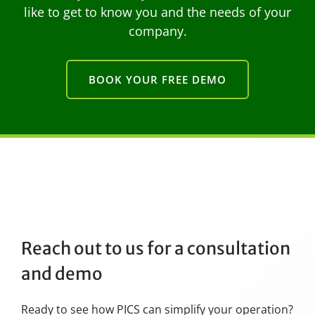
like to get to know you and the needs of your
company.
BOOK YOUR FREE DEMO
Reach out to us for a consultation
and demo
Ready to see how PICS can simplify your operation?