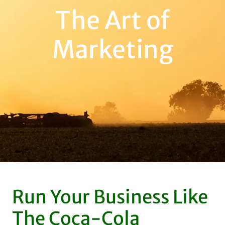
The Art of
Marketing
Run Your Business Like
The Coca-Cola