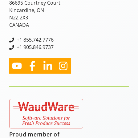
86695 Courtney Court
Kincardine, ON
N2Z 2X3
CANADA
+
1 855.742.7776
+1 905.846.9737
Proud member of