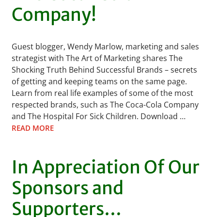
Company!
Guest blogger, Wendy Marlow, marketing and sales
strategist with The Art of Marketing shares The
Shocking Truth Behind Successful Brands – secrets
of getting and keeping teams on the same page.
Learn from real life examples of some of the most
respected brands, such as The Coca-Cola Company
and The Hospital For Sick Children. Download …
READ MORE
In Appreciation Of Our
Sponsors and
Supporters…