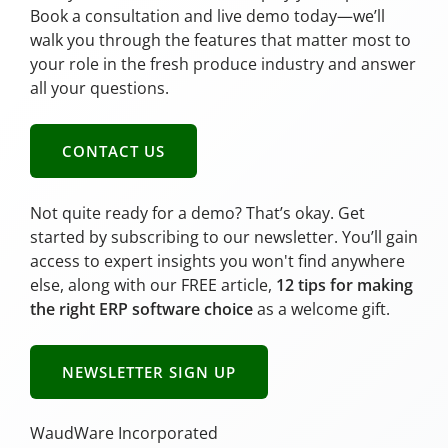
Book a consultation and live demo today—we’ll
walk you through the features that matter most to
your role in the fresh produce industry and answer
all your questions.
CONTACT US
Not quite ready for a demo? That’s okay. Get
started by subscribing to our newsletter. You’ll gain
access to expert insights you won't find anywhere
else, along with our FREE article,
12 tips for making
the right ERP software choice
as a welcome gift.
NEWSLETTER SIGN UP
WaudWare Incorporated