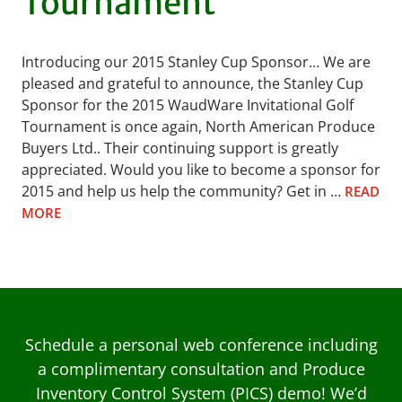
Tournament
Introducing our 2015 Stanley Cup Sponsor… We are
pleased and grateful to announce, the Stanley Cup
Sponsor for the 2015 WaudWare Invitational Golf
Tournament is once again, North American Produce
Buyers Ltd.. Their continuing support is greatly
appreciated. Would you like to become a sponsor for
2015 and help us help the community? Get in …
READ
MORE
Schedule a personal web conference including
a complimentary consultation and Produce
Inventory Control System (PICS) demo! We’d