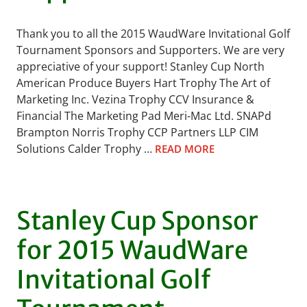
Thank you to all the 2015 WaudWare Invitational Golf
Tournament Sponsors and Supporters. We are very
appreciative of your support! Stanley Cup North
American Produce Buyers Hart Trophy The Art of
Marketing Inc. Vezina Trophy CCV Insurance &
Financial The Marketing Pad Meri-Mac Ltd. SNAPd
Brampton Norris Trophy CCP Partners LLP CIM
Solutions Calder Trophy …
READ MORE
Stanley Cup Sponsor
for 2015 WaudWare
Invitational Golf