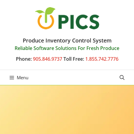
Skip
to
content
Produce Inventory Control System
Reliable Software Solutions For Fresh Produce
Phone:
905.846.9737
Toll Free:
1.855.742.7776
Menu