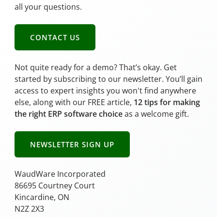
all your questions.
CONTACT US
Not quite ready for a demo? That’s okay. Get
started by subscribing to our newsletter. You’ll gain
access to expert insights you won't find anywhere
else, along with our FREE article,
12 tips for making
the right ERP software choice
as a welcome gift.
NEWSLETTER SIGN UP
WaudWare Incorporated
86695 Courtney Court
Kincardine, ON
N2Z 2X3