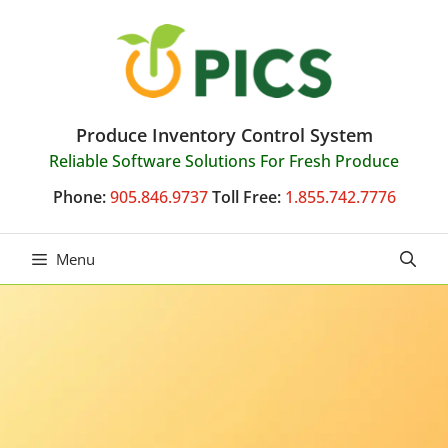
Skip
to
content
Produce Inventory Control System
Reliable Software Solutions For Fresh Produce
Phone:
905.846.9737
Toll Free:
1.855.742.7776
Menu