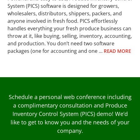
System (PICS) software is designed for growers,
wholesalers, distributors, shippers, packers, and
anyone involved in fresh food. PICS effortlessly
handles everything your fresh produce business can
throw at it, like buying, selling, inventory, accounting,
and production. You don’t need two software
packages (one for accounting and one …
READ MORE
Schedule a personal web conference including
a complimentary consultation and Produce
Inventory Control System (PICS) demo! We’d
like to get to know you and the needs of your
company.