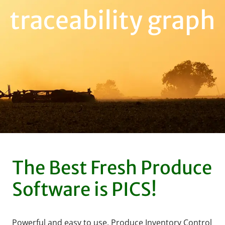
traceability graph
The Best Fresh Produce
Software is PICS!
Powerful and easy to use, Produce Inventory Control