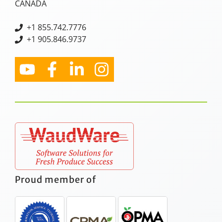
CANADA
+
1 855.742.7776
+1 905.846.9737
Proud member of