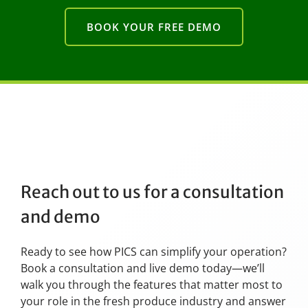
BOOK YOUR FREE DEMO
Reach out to us for a consultation
and demo
Ready to see how PICS can simplify your operation?
Book a consultation and live demo today—we’ll
walk you through the features that matter most to
your role in the fresh produce industry and answer