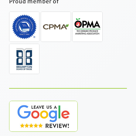
Proud member of