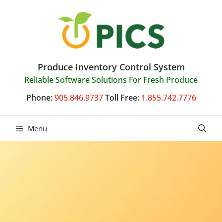
Skip
to
content
Produce Inventory Control System
Reliable Software Solutions For Fresh Produce
Phone:
905.846.9737
Toll Free:
1.855.742.7776
Menu