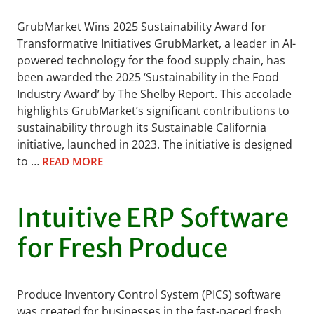
GrubMarket Wins 2025 Sustainability Award for
Transformative Initiatives GrubMarket, a leader in AI-
powered technology for the food supply chain, has
been awarded the 2025 ‘Sustainability in the Food
Industry Award’ by The Shelby Report. This accolade
highlights GrubMarket’s significant contributions to
sustainability through its Sustainable California
initiative, launched in 2023. The initiative is designed
to …
READ MORE
Intuitive ERP Software
for Fresh Produce
Produce Inventory Control System (PICS) software
was created for businesses in the fast-paced fresh