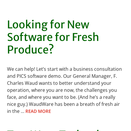
Looking for New
Software for Fresh
Produce?
We can help! Let’s start with a business consultation
and PICS software demo. Our General Manager, F.
Charles Waud wants to better understand your
operation, where you are now, the challenges you
face, and where you want to be. (And he’s a really
nice guy.) WaudWare has been a breath of fresh air
in the …
READ MORE