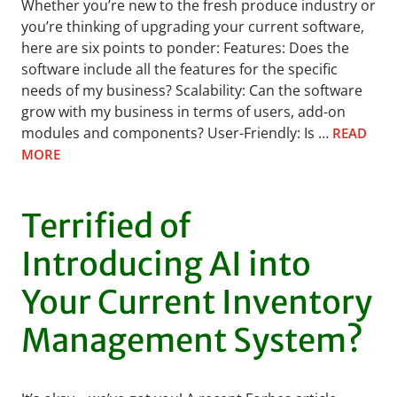
Whether you’re new to the fresh produce industry or
you’re thinking of upgrading your current software,
here are six points to ponder: Features: Does the
software include all the features for the specific
needs of my business? Scalability: Can the software
grow with my business in terms of users, add-on
modules and components? User-Friendly: Is …
READ
MORE
Terrified of
Introducing AI into
Your Current Inventory
Management System?