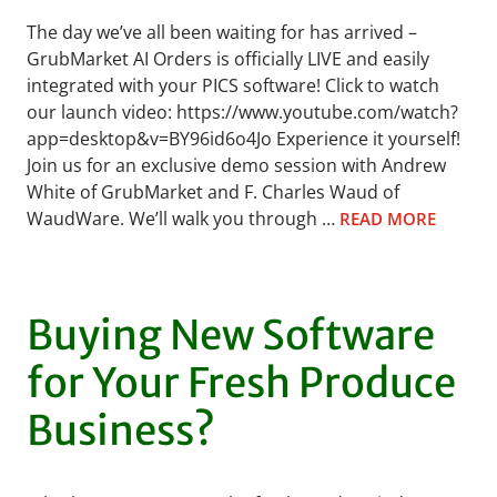
The day we’ve all been waiting for has arrived –
GrubMarket AI Orders is officially LIVE and easily
integrated with your PICS software! Click to watch
our launch video: https://www.youtube.com/watch?
app=desktop&v=BY96id6o4Jo Experience it yourself!
Join us for an exclusive demo session with Andrew
White of GrubMarket and F. Charles Waud of
WaudWare. We’ll walk you through …
READ MORE
Buying New Software
for Your Fresh Produce
Business?