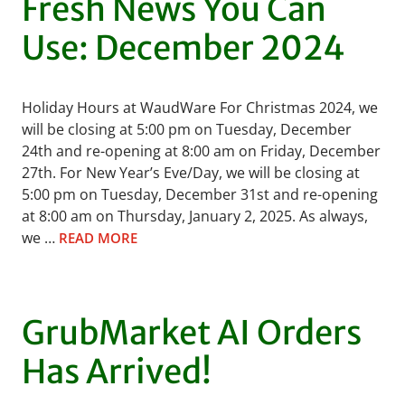
Fresh News You Can
Use: December 2024
Holiday Hours at WaudWare For Christmas 2024, we
will be closing at 5:00 pm on Tuesday, December
24th and re-opening at 8:00 am on Friday, December
27th. For New Year’s Eve/Day, we will be closing at
5:00 pm on Tuesday, December 31st and re-opening
at 8:00 am on Thursday, January 2, 2025. As always,
we …
READ MORE
GrubMarket AI Orders
Has Arrived!