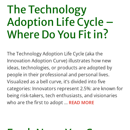
The Technology
Adoption Life Cycle –
Where Do You Fit in?
The Technology Adoption Life Cycle (aka the
Innovation Adoption Curve) illustrates how new
ideas, technologies, or products are adopted by
people in their professional and personal lives.
Visualized as a bell curve, it’s divided into five
categories: Innovators represent 2.5%: are known for
being risk-takers, tech enthusiasts, and visionaries
who are the first to adopt …
READ MORE