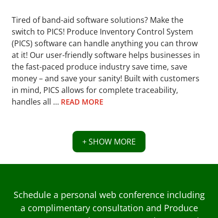
Tired of band-aid software solutions? Make the
switch to PICS! Produce Inventory Control System
(PICS) software can handle anything you can throw
at it! Our user-friendly software helps businesses in
the fast-paced produce industry save time, save
money – and save your sanity! Built with customers
in mind, PICS allows for complete traceability,
handles all …
READ MORE
+ SHOW MORE
Schedule a personal web conference including
a complimentary consultation and Produce