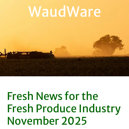
WaudWare
Fresh News for the
Fresh Produce Industry
November 2025