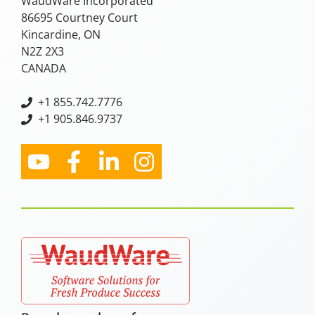
WaudWare Incorporated
86695 Courtney Court
Kincardine, ON
N2Z 2X3
CANADA
+
1 855.742.7776
+1 905.846.9737