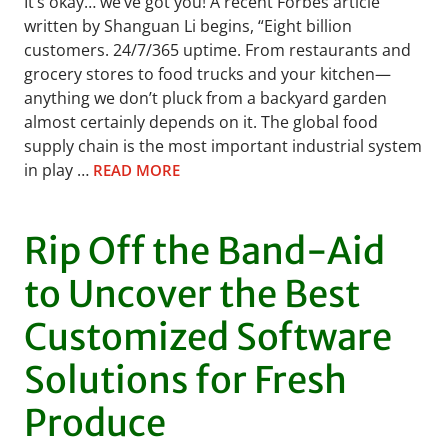
It’s okay… we’ve got you! A recent Forbes article
written by Shanguan Li begins, “Eight billion
customers. 24/7/365 uptime. From restaurants and
grocery stores to food trucks and your kitchen—
anything we don’t pluck from a backyard garden
almost certainly depends on it. The global food
supply chain is the most important industrial system
in play …
READ MORE
Rip Off the Band-Aid
to Uncover the Best
Customized Software
Solutions for Fresh
Produce