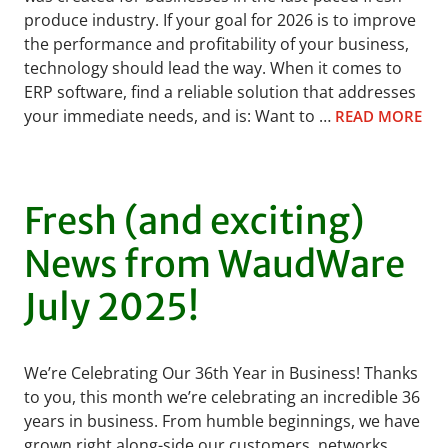
produce industry. If your goal for 2026 is to improve
the performance and profitability of your business,
technology should lead the way. When it comes to
ERP software, find a reliable solution that addresses
your immediate needs, and is: Want to …
READ MORE
Fresh (and exciting)
News from WaudWare
July 2025!
We’re Celebrating Our 36th Year in Business! Thanks
to you, this month we’re celebrating an incredible 36
years in business. From humble beginnings, we have
grown right along-side our customers, networks,