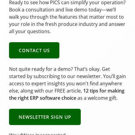
Ready to see how PICS can simplify your operation?
Book a consultation and live demo today—we’ll
walk you through the features that matter most to
your role in the fresh produce industry and answer
all your questions.
CONTACT US
Not quite ready for a demo? That’s okay. Get
started by subscribing to our newsletter. You’ll gain
access to expert insights you won't find anywhere
else, along with our FREE article,
12 tips for making
the right ERP software choice
as a welcome gift.
NEWSLETTER SIGN UP