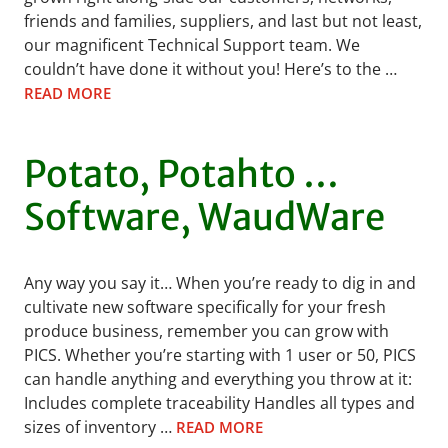
friends and families, suppliers, and last but not least,
our magnificent Technical Support team. We
couldn’t have done it without you! Here’s to the …
READ MORE
Potato, Potahto …
Software, WaudWare
Any way you say it… When you’re ready to dig in and
cultivate new software specifically for your fresh
produce business, remember you can grow with
PICS. Whether you’re starting with 1 user or 50, PICS
can handle anything and everything you throw at it:
Includes complete traceability Handles all types and
sizes of inventory …
READ MORE