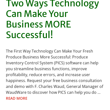
Two Ways Technology
Can Make Your
Business MORE
Successful!
The First Way Technology Can Make Your Fresh
Produce Business More Successful: Produce
Inventory Control System (PICS) software can help
you streamline business functions, improve
profitability, reduce errors, and increase user
happiness. Request your free business consultation
and demo with F. Charles Waud, General Manager of
WaudWare to discover how PICS can help you do …
READ MORE