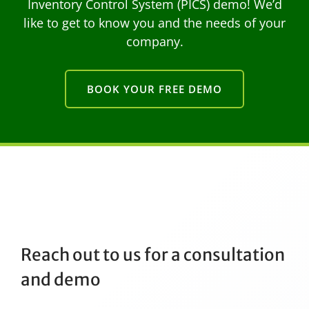
Inventory Control System (PICS) demo! We’d
like to get to know you and the needs of your
company.
BOOK YOUR FREE DEMO
Reach out to us for a consultation
and demo