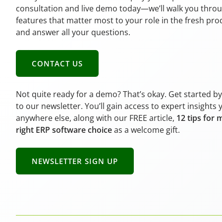
consultation and live demo today—we’ll walk you thro
features that matter most to your role in the fresh pr
and answer all your questions.
CONTACT US
Not quite ready for a demo? That’s okay. Get started b
to our newsletter. You’ll gain access to expert insights 
anywhere else, along with our FREE article,
12 tips for 
right ERP software choice
as a welcome gift.
NEWSLETTER SIGN UP