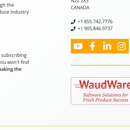
N2Z 2X3
ugh the
CANADA
oduce industry
+
1 855.742.7776
+1 905.846.9737
y subscribing
you won't find
making the