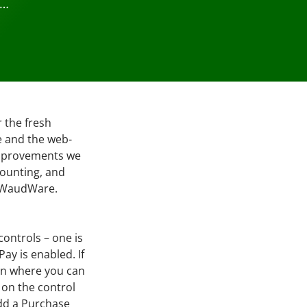
 …
r the fresh
e and the web-
improvements we
counting, and
by WaudWare.
ontrols – one is
Pay is enabled. If
een where you can
 on the control
add a Purchase