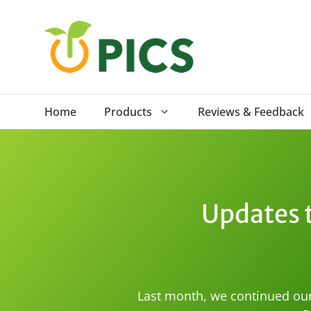
Skip
to
content
Home
Products
Reviews & Feedback
Updates t
Last month, we continued our 