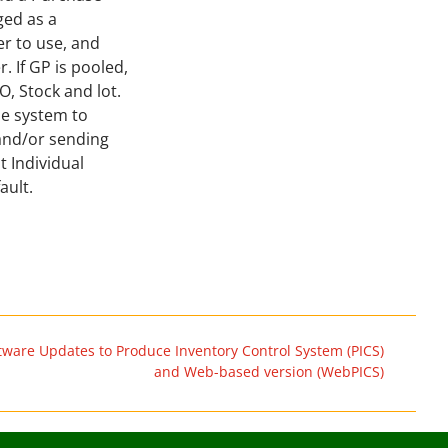
ged as a
r to use, and
 If GP is pooled,
PO, Stock and lot.
he system to
 and/or sending
t Individual
ault.
tware Updates to Produce Inventory Control System (PICS)
and Web-based version (WebPICS)