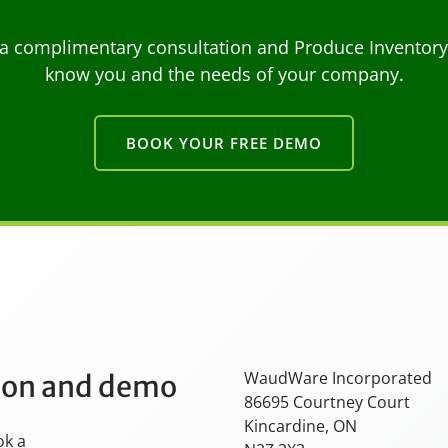
a complimentary consultation and Produce Inventory C
know you and the needs of your company.
BOOK YOUR FREE DEMO
WaudWare Incorporated
tion and demo
86695 Courtney Court
Kincardine, ON
ok a