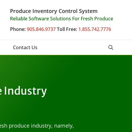
Produce Inventory Control System
Reliable Software Solutions For Fresh Produce
Phone:
905.846.9737
Toll Free:
1.855.742.7776
Contact Us
e Industry
resh produce industry, namely,