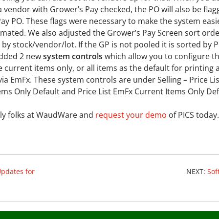
a vendor with Grower’s Pay checked, the PO will also be flag
ay PO. These flags were necessary to make the system easie
ated. We also adjusted the Grower’s Pay Screen sort order.
d by stock/vendor/lot. If the GP is not pooled it is sorted by 
dded 2 new
system controls
which allow you to configure t
e current items only, or all items as the default for printing
 via EmFx. These system controls are under Selling – Price Lis
ems Only Default and Price List EmFx Current Items Only Def
ndly folks at WaudWare and
request your demo
of PICS today.
Updates for
NEXT:
Sof