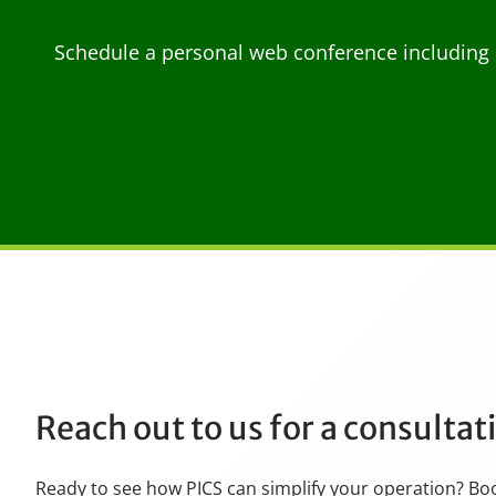
Schedule a personal web conference including 
Reach out to us for a consulta
Ready to see how PICS can simplify your operation? Bo