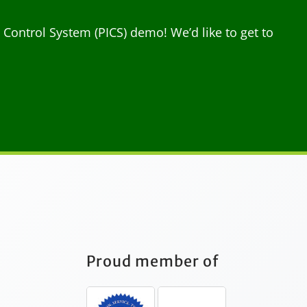
ontrol System (PICS) demo! We’d like to get to
Proud member of