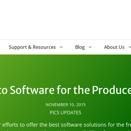
Support & Resources
Blog
About Us
o Software for the Produc
NOVEMBER 10, 2015
PICS UPDATES
efforts to offer the best software solutions for the f