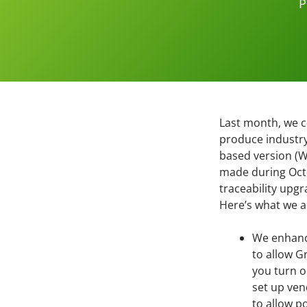
P
Last month, we co
produce industr
based version (W
made during Octo
traceability upgr
Here’s what we 
We enhan
to allow Gr
you turn o
set up ven
to allow p