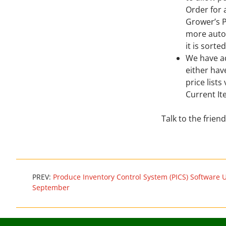
Order for 
Grower’s P
more autom
it is sorte
We have a
either hav
price lists
Current It
Talk to the frie
PREV:
Produce Inventory Control System (PICS) Software 
September