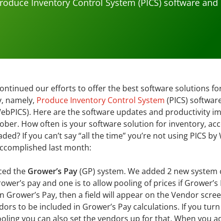
roduce Inventory Control System (PICS) software and
ntinued our efforts to offer the best software solutions fo
y, namely,
Produce Inventory Control System
(PICS) softwar
ebPICS). Here are the software updates and productivity 
ber. How often is your software solution for inventory, ac
aded? If you can’t say “all the time” you’re not using PICS 
accomplished last month:
ced the
Grower’s Pay
(GP) system. We added 2 new system c
ower’s pay and one is to allow pooling of prices if Grower’s 
n Grower’s Pay, then a field will appear on the Vendor scr
dors to be included in Grower’s Pay calculations. If you turn
ooling you can also set the vendors up for that. When you 