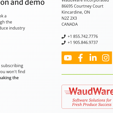
WaudWare Incorporated
tion and demo
86695 Courtney Court
Kincardine, ON
ok a
N2Z 2X3
ugh the
CANADA
oduce industry
+
1 855.742.7776
+1 905.846.9737
y subscribing
you won't find
making the