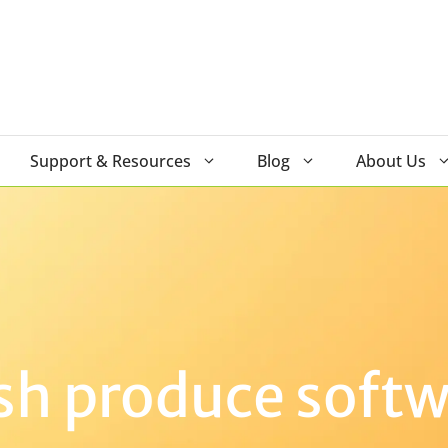
Support & Resources
Blog
About Us
sh produce soft