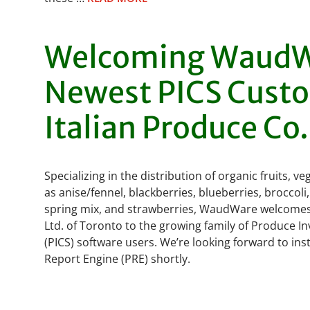
Welcoming WaudW
Newest PICS Cust
Italian Produce Co.
Specializing in the distribution of organic fruits, 
as anise/fennel, blackberries, blueberries, broccoli,
spring mix, and strawberries, WaudWare welcomes 
Ltd. of Toronto to the growing family of Produce I
(PICS) software users. We’re looking forward to inst
Report Engine (PRE) shortly.