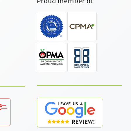
Proud member of