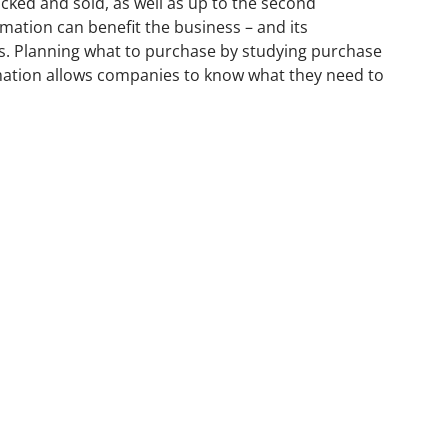
ked and sold, as well as up to the second
rmation can benefit the business – and its
. Planning what to purchase by studying purchase
rmation allows companies to know what they need to