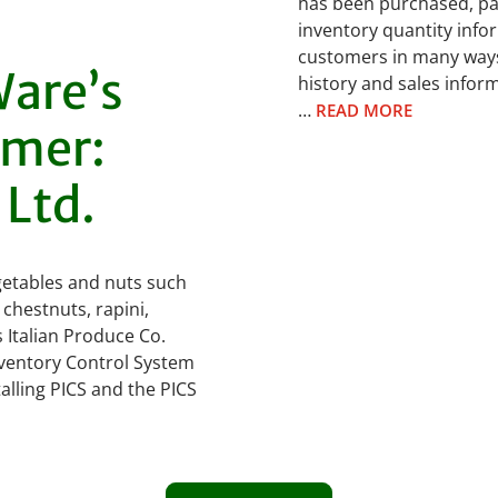
has been purchased, pac
inventory quantity info
customers in many ways
are’s
history and sales info
…
READ MORE
omer:
 Ltd.
vegetables and nuts such
 chestnuts, rapini,
Italian Produce Co.
nventory Control System
alling PICS and the PICS