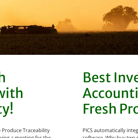
h
Best Inv
with
Accounti
ty!
Fresh Pr
 Produce Traceability
PICS automatically integ
ving a meeting for the
software. Why buy two s