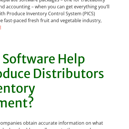
nd accounting – when you can get everything you’ll
ith Produce Inventory Control System (PICS)
e fast-paced fresh fruit and vegetable industry,
E
 Software Help
oduce Distributors
entory
ment?
companies obtain accurate information on what