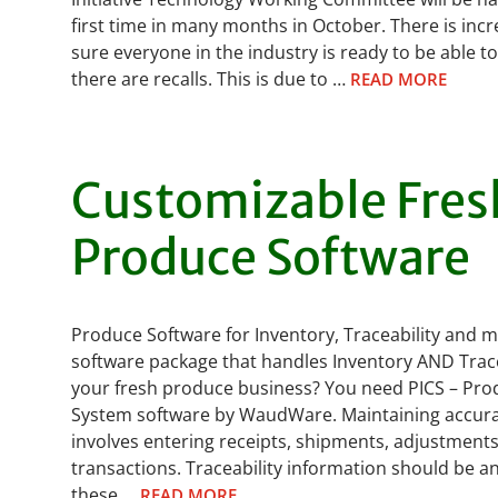
first time in many months in October. There is in
sure everyone in the industry is ready to be able t
there are recalls. This is due to …
READ MORE
Customizable Fres
Produce Software
Produce Software for Inventory, Traceability and 
software package that handles Inventory AND Tracea
your fresh produce business? You need PICS – Pro
System software by WaudWare. Maintaining accura
involves entering receipts, shipments, adjustment
transactions. Traceability information should be 
these …
READ MORE