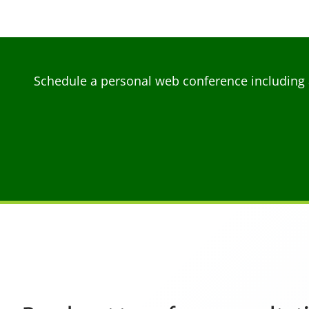
Schedule a personal web conference including 