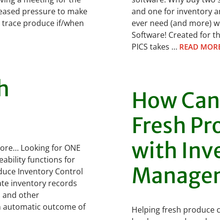
creased pressure to make
and one for inventory a
o trace produce if/when
ever need (and more) w
Software! Created for th
PICS takes …
READ MOR
h
How Can
Fresh Pr
with Inv
more… Looking for ONE
bility functions for
Manage
duce Inventory Control
te inventory records
s and other
an automatic outcome of
Helping fresh produce 