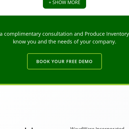
+ SHOW MORE
a complimentary consultation and Produce Inventory C
know you and the needs of your company.
BOOK YOUR FREE DEMO