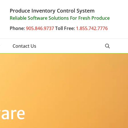
Produce Inventory Control System
Reliable Software Solutions For Fresh Produce
Phone:
905.846.9737
Toll Free:
1.855.742.7776
Contact Us
ware