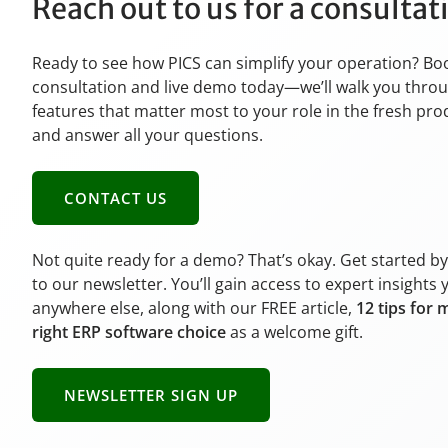
Reach out to us for a consulta
Ready to see how PICS can simplify your operation? Bo
consultation and live demo today—we’ll walk you thro
features that matter most to your role in the fresh pr
and answer all your questions.
CONTACT US
Not quite ready for a demo? That’s okay. Get started b
to our newsletter. You’ll gain access to expert insights 
anywhere else, along with our FREE article,
12 tips for 
right ERP software choice
as a welcome gift.
NEWSLETTER SIGN UP