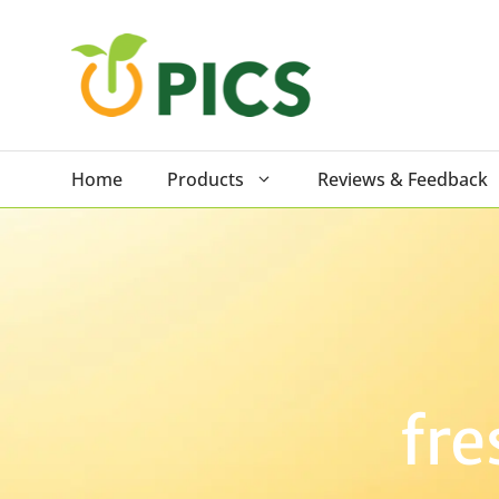
Skip
to
content
Home
Products
Reviews & Feedback
fre