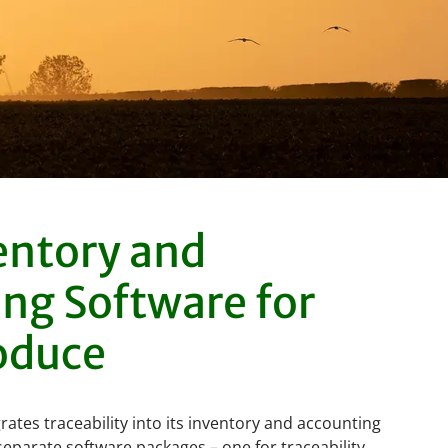
entory and
ng Software for
oduce
rates traceability into its inventory and accounting
eparate software packages – one for traceability