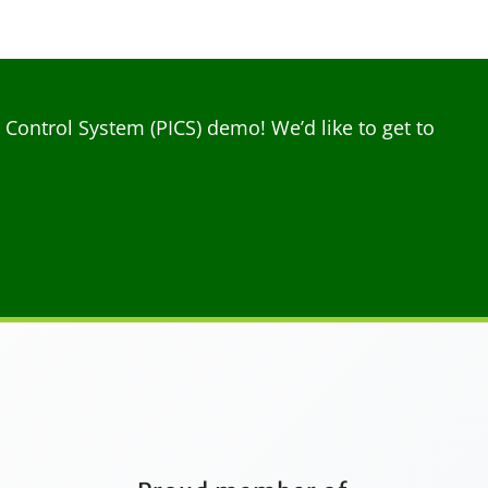
ontrol System (PICS) demo! We’d like to get to