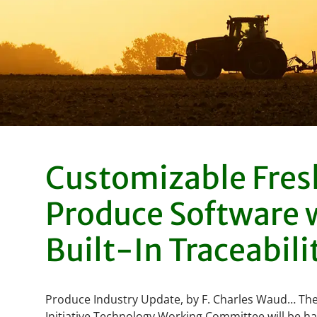
Customizable Fres
Produce Software 
Built-In Traceabili
Produce Industry Update, by F. Charles Waud… The
Initiative Technology Working Committee will be ha