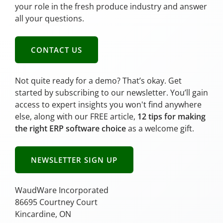
your role in the fresh produce industry and answer
all your questions.
CONTACT US
Not quite ready for a demo? That’s okay. Get
started by subscribing to our newsletter. You’ll gain
access to expert insights you won't find anywhere
else, along with our FREE article,
12 tips for making
the right ERP software choice
as a welcome gift.
NEWSLETTER SIGN UP
WaudWare Incorporated
86695 Courtney Court
Kincardine, ON