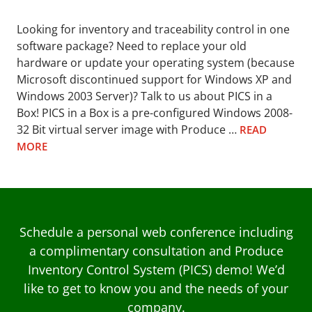
Looking for inventory and traceability control in one
software package? Need to replace your old
hardware or update your operating system (because
Microsoft discontinued support for Windows XP and
Windows 2003 Server)? Talk to us about PICS in a
Box! PICS in a Box is a pre-configured Windows 2008-
32 Bit virtual server image with Produce …
READ
MORE
Schedule a personal web conference including
a complimentary consultation and Produce
Inventory Control System (PICS) demo! We’d
like to get to know you and the needs of your
company.