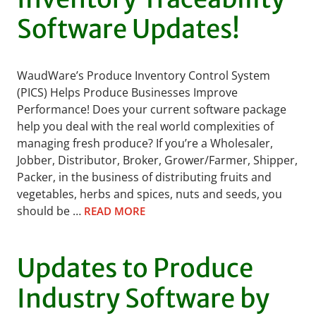
Software Updates!
WaudWare’s Produce Inventory Control System
(PICS) Helps Produce Businesses Improve
Performance! Does your current software package
help you deal with the real world complexities of
managing fresh produce? If you’re a Wholesaler,
Jobber, Distributor, Broker, Grower/Farmer, Shipper,
Packer, in the business of distributing fruits and
vegetables, herbs and spices, nuts and seeds, you
should be …
READ MORE
Updates to Produce
Industry Software by