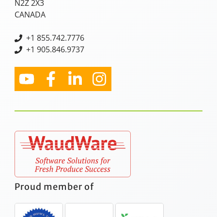
N2Z 2X3
CANADA
+
1 855.742.7776
+1 905.846.9737
Proud member of