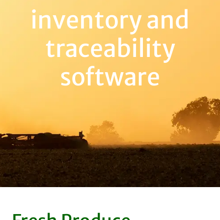
inventory and
traceability
software