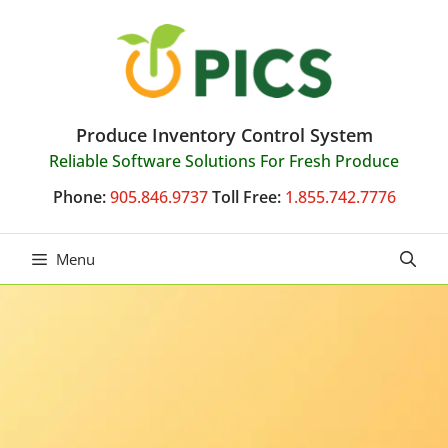
Skip
to
content
Produce Inventory Control System
Reliable Software Solutions For Fresh Produce
Phone:
905.846.9737
Toll Free:
1.855.742.7776
Menu