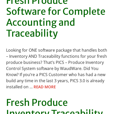
Fresh Produce
Software for Complete
Accounting and
Traceability
Looking for ONE software package that handles both
– Inventory AND Traceability functions for your fresh
produce business? That’s PICS – Produce Inventory
Control System software by WaudWare. Did You
Know? If you’re a PICS Customer who has had a new
build any time in the last 3 years, PICS 3.0 is already
installed on …
READ MORE
Fresh Produce
Inventory Traceability