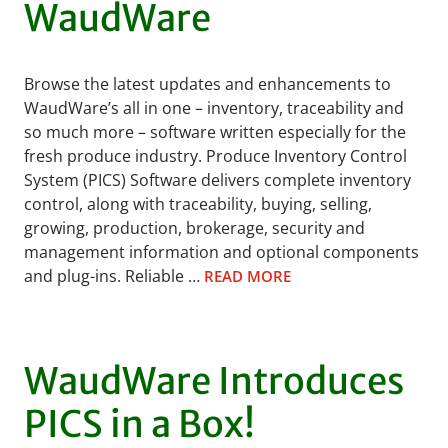
WaudWare
Browse the latest updates and enhancements to
WaudWare’s all in one – inventory, traceability and
so much more – software written especially for the
fresh produce industry. Produce Inventory Control
System (PICS) Software delivers complete inventory
control, along with traceability, buying, selling,
growing, production, brokerage, security and
management information and optional components
and plug-ins. Reliable …
READ MORE
WaudWare Introduces
PICS in a Box!