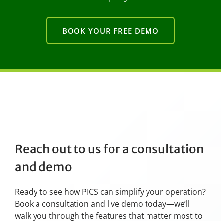
BOOK YOUR FREE DEMO
Reach out to us for a consultation
and demo
Ready to see how PICS can simplify your operation?
Book a consultation and live demo today—we’ll
walk you through the features that matter most to