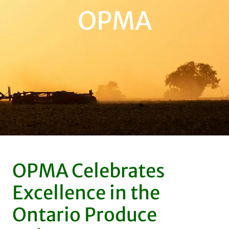
OPMA
OPMA Celebrates
Excellence in the
Ontario Produce