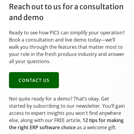
Reach out to us for a consultation
and demo
Ready to see how PICS can simplify your operation?
Book a consultation and live demo today—we’ll
walk you through the features that matter most to
your role in the fresh produce industry and answer
all your questions.
CONTACT US
Not quite ready for a demo? That’s okay. Get
started by subscribing to our newsletter. You’ll gain
access to expert insights you won't find anywhere
else, along with our FREE article,
12 tips for making
the right ERP software choice
as a welcome gift.