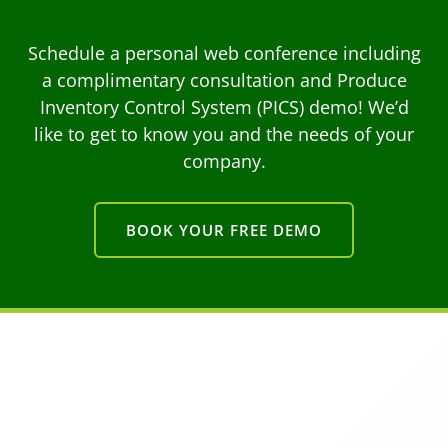
Schedule a personal web conference including
a complimentary consultation and Produce
Inventory Control System (PICS) demo! We’d
like to get to know you and the needs of your
company.
BOOK YOUR FREE DEMO