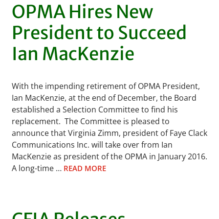
OPMA Hires New
President to Succeed
Ian MacKenzie
With the impending retirement of OPMA President,
Ian MacKenzie, at the end of December, the Board
established a Selection Committee to find his
replacement. The Committee is pleased to
announce that Virginia Zimm, president of Faye Clack
Communications Inc. will take over from Ian
MacKenzie as president of the OPMA in January 2016.
A long-time …
READ MORE