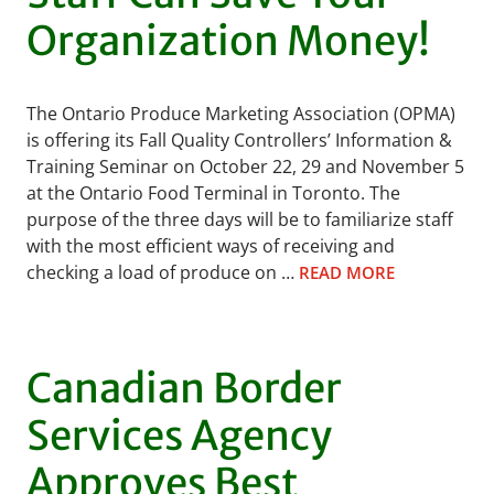
Organization Money!
The Ontario Produce Marketing Association (OPMA)
is offering its Fall Quality Controllers’ Information &
Training Seminar on October 22, 29 and November 5
at the Ontario Food Terminal in Toronto. The
purpose of the three days will be to familiarize staff
with the most efficient ways of receiving and
checking a load of produce on …
READ MORE
Canadian Border
Services Agency
Approves Best