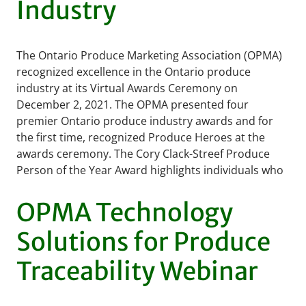
Industry
The Ontario Produce Marketing Association (OPMA)
recognized excellence in the Ontario produce
industry at its Virtual Awards Ceremony on
December 2, 2021. The OPMA presented four
premier Ontario produce industry awards and for
the first time, recognized Produce Heroes at the
awards ceremony. The Cory Clack-Streef Produce
Person of the Year Award highlights individuals who
…
READ MORE
OPMA Technology
Solutions for Produce
Traceability Webinar