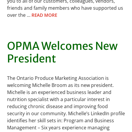
you to all of our customers, colleagues, vendors,
friends and family members who have supported us
over the …
READ MORE
OPMA Welcomes New
President
The Ontario Produce Marketing Association is
welcoming Michelle Broom as its new president.
Michelle is an experienced business leader and
nutrition specialist with a particular interest in
reducing chronic disease and improving food
security in our community. Michelle’s LinkedIn profile
identifies her skill sets in: Program and Business
Management – Six years experience managing