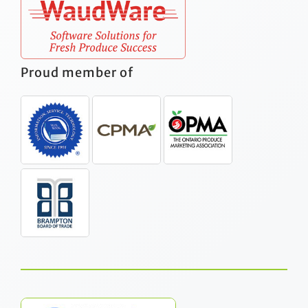
Proud member of