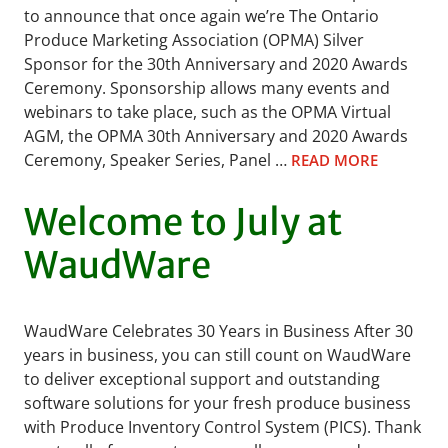
to announce that once again we’re The Ontario
Produce Marketing Association (OPMA) Silver
Sponsor for the 30th Anniversary and 2020 Awards
Ceremony. Sponsorship allows many events and
webinars to take place, such as the OPMA Virtual
AGM, the OPMA 30th Anniversary and 2020 Awards
Ceremony, Speaker Series, Panel …
READ MORE
Welcome to July at
WaudWare
WaudWare Celebrates 30 Years in Business After 30
years in business, you can still count on WaudWare
to deliver exceptional support and outstanding
software solutions for your fresh produce business
with Produce Inventory Control System (PICS). Thank