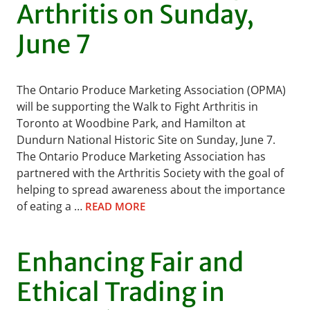
Arthritis on Sunday,
June 7
The Ontario Produce Marketing Association (OPMA)
will be supporting the Walk to Fight Arthritis in
Toronto at Woodbine Park, and Hamilton at
Dundurn National Historic Site on Sunday, June 7.
The Ontario Produce Marketing Association has
partnered with the Arthritis Society with the goal of
helping to spread awareness about the importance
of eating a …
READ MORE
Enhancing Fair and
Ethical Trading in