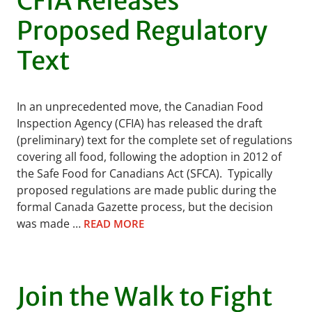
CFIA Releases
Proposed Regulatory
Text
In an unprecedented move, the Canadian Food
Inspection Agency (CFIA) has released the draft
(preliminary) text for the complete set of regulations
covering all food, following the adoption in 2012 of
the Safe Food for Canadians Act (SFCA). Typically
proposed regulations are made public during the
formal Canada Gazette process, but the decision
was made …
READ MORE
Join the Walk to Fight