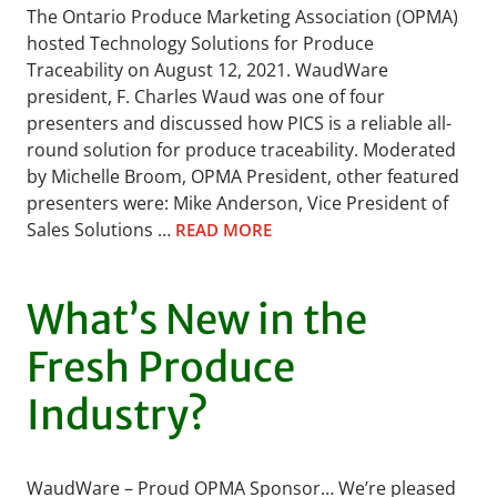
The Ontario Produce Marketing Association (OPMA)
hosted Technology Solutions for Produce
Traceability on August 12, 2021. WaudWare
president, F. Charles Waud was one of four
presenters and discussed how PICS is a reliable all-
round solution for produce traceability. Moderated
by Michelle Broom, OPMA President, other featured
presenters were: Mike Anderson, Vice President of
Sales Solutions …
READ MORE
What’s New in the
Fresh Produce
Industry?
WaudWare – Proud OPMA Sponsor… We’re pleased