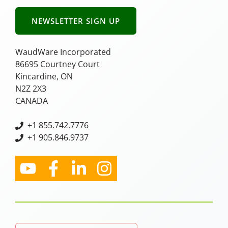
NEWSLETTER SIGN UP
WaudWare Incorporated
86695 Courtney Court
Kincardine, ON
N2Z 2X3
CANADA
+
1 855.742.7776
+1 905.846.9737