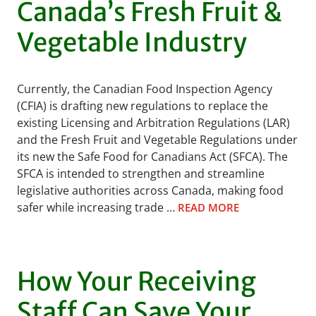
Canada’s Fresh Fruit &
Vegetable Industry
Currently, the Canadian Food Inspection Agency
(CFIA) is drafting new regulations to replace the
existing Licensing and Arbitration Regulations (LAR)
and the Fresh Fruit and Vegetable Regulations under
its new the Safe Food for Canadians Act (SFCA). The
SFCA is intended to strengthen and streamline
legislative authorities across Canada, making food
safer while increasing trade …
READ MORE
How Your Receiving
Staff Can Save Your