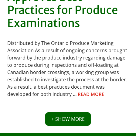
Practices for Produce
Examinations
Distributed by The Ontario Produce Marketing
Association As a result of ongoing concerns brought
forward by the produce industry regarding damage
to produce during inspections and off-loading at
Canadian border crossings, a working group was
established to investigate the process at the border.
As a result, a best practices document was
developed for both industry …
READ MORE
+ SHOW MORE