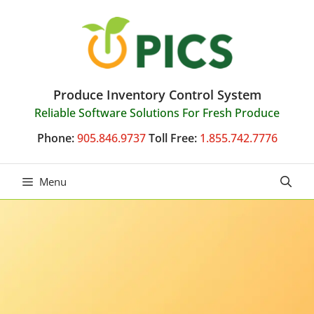
Skip
to
content
Produce Inventory Control System
Reliable Software Solutions For Fresh Produce
Phone:
905.846.9737
Toll Free:
1.855.742.7776
Menu