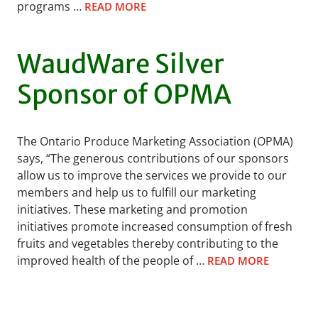
programs …
READ MORE
WaudWare Silver
Sponsor of OPMA
The Ontario Produce Marketing Association (OPMA)
says, “The generous contributions of our sponsors
allow us to improve the services we provide to our
members and help us to fulfill our marketing
initiatives. These marketing and promotion
initiatives promote increased consumption of fresh
fruits and vegetables thereby contributing to the
improved health of the people of …
READ MORE