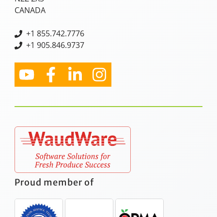
CANADA
+
1 855.742.7776
+1 905.846.9737
Proud member of