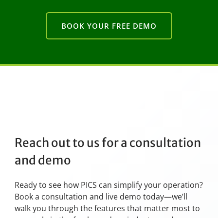
BOOK YOUR FREE DEMO
Reach out to us for a consultation
and demo
Ready to see how PICS can simplify your operation?
Book a consultation and live demo today—we’ll
walk you through the features that matter most to