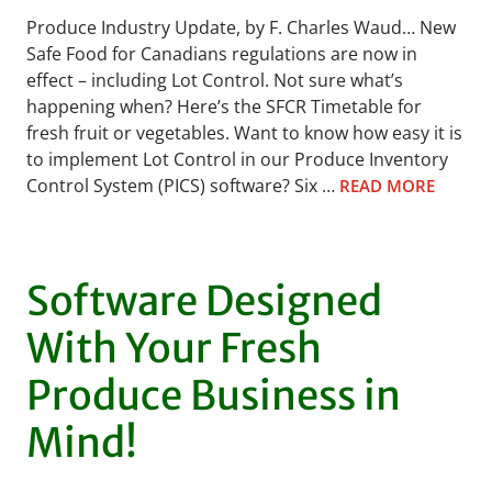
Produce Industry Update, by F. Charles Waud… New
Safe Food for Canadians regulations are now in
effect – including Lot Control. Not sure what’s
happening when? Here’s the SFCR Timetable for
fresh fruit or vegetables. Want to know how easy it is
to implement Lot Control in our Produce Inventory
Control System (PICS) software? Six …
READ MORE
Software Designed
With Your Fresh
Produce Business in
Mind!