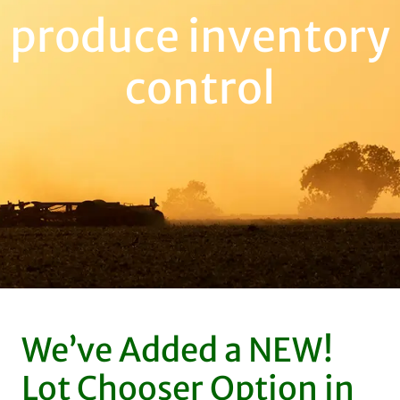
produce inventory
control
We’ve Added a NEW!
Lot Chooser Option in