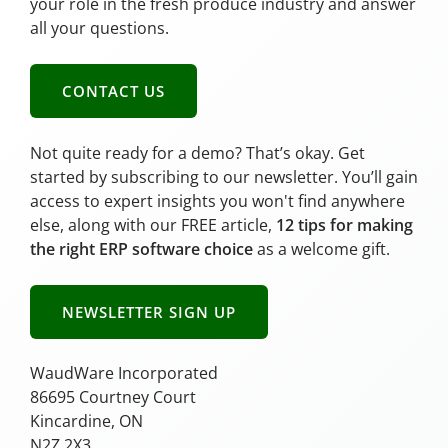
your role in the fresh produce industry and answer
all your questions.
CONTACT US
Not quite ready for a demo? That’s okay. Get
started by subscribing to our newsletter. You’ll gain
access to expert insights you won't find anywhere
else, along with our FREE article,
12 tips for making
the right ERP software choice
as a welcome gift.
NEWSLETTER SIGN UP
WaudWare Incorporated
86695 Courtney Court
Kincardine, ON
N2Z 2X3