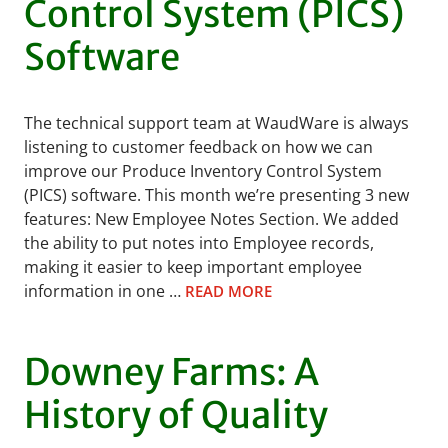
Control System (PICS)
Software
The technical support team at WaudWare is always
listening to customer feedback on how we can
improve our Produce Inventory Control System
(PICS) software. This month we’re presenting 3 new
features: New Employee Notes Section. We added
the ability to put notes into Employee records,
making it easier to keep important employee
information in one …
READ MORE
Downey Farms: A
History of Quality