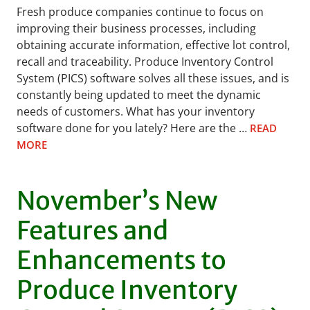
Fresh produce companies continue to focus on
improving their business processes, including
obtaining accurate information, effective lot control,
recall and traceability. Produce Inventory Control
System (PICS) software solves all these issues, and is
constantly being updated to meet the dynamic
needs of customers. What has your inventory
software done for you lately? Here are the …
READ
MORE
November’s New
Features and
Enhancements to
Produce Inventory