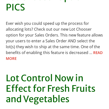
PICS
Ever wish you could speed up the process for
allocating lots? Check out our new Lot Chooser
option for your Sales Orders. This new feature allows
your users to enter a Sales Order AND select the
lot(s) they wish to ship at the same time. One of the
benefits of enabling this feature is decreased …
READ
MORE
Lot Control Now in
Effect for Fresh Fruits
and Vegetables