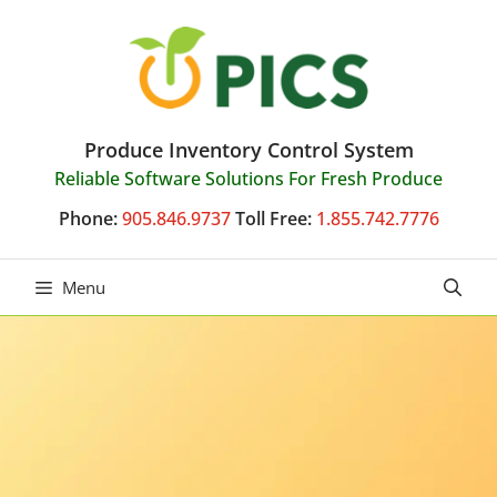
Skip
to
content
Produce Inventory Control System
Reliable Software Solutions For Fresh Produce
Phone:
905.846.9737
Toll Free:
1.855.742.7776
Menu