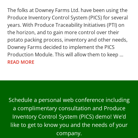
The folks at Downey Farms Ltd. have been using the
Produce Inventory Control System (PICS) for several
years. With Produce Traceability Initiatives (PTI) on
the horizon, and to gain more control over their
potato packing process, inventory and other needs,
Downey Farms decided to implement the PICS
Production Module. This will allow them to keep …
READ MORE
Schedule a personal web conference including
a complimentary consultation and Produce
Inventory Control System (PICS) demo! We’d
like to get to know you and the needs of your
company.