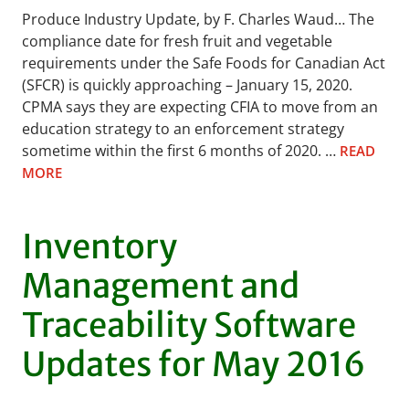
Produce Industry Update, by F. Charles Waud… The
compliance date for fresh fruit and vegetable
requirements under the Safe Foods for Canadian Act
(SFCR) is quickly approaching – January 15, 2020.
CPMA says they are expecting CFIA to move from an
education strategy to an enforcement strategy
sometime within the first 6 months of 2020. …
READ
MORE
Inventory
Management and
Traceability Software
Updates for May 2016