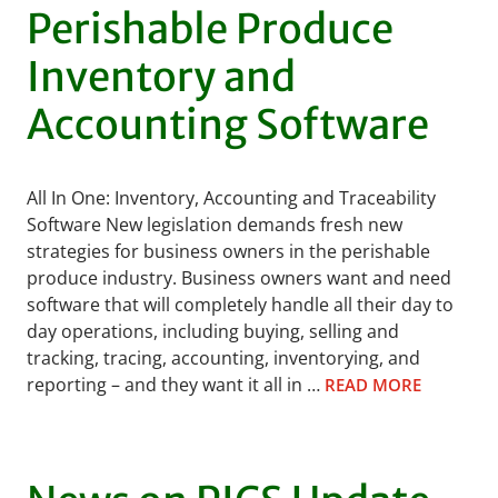
Perishable Produce
Inventory and
Accounting Software
All In One: Inventory, Accounting and Traceability
Software New legislation demands fresh new
strategies for business owners in the perishable
produce industry. Business owners want and need
software that will completely handle all their day to
day operations, including buying, selling and
tracking, tracing, accounting, inventorying, and
reporting – and they want it all in …
READ MORE