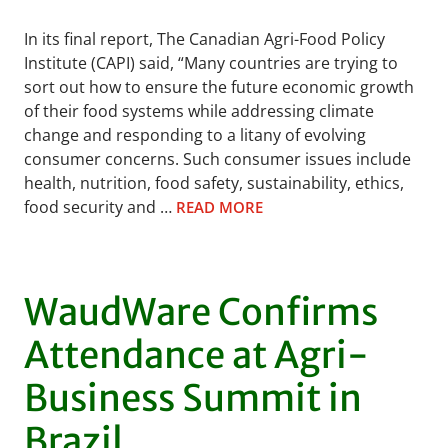
In its final report, The Canadian Agri-Food Policy
Institute (CAPI) said, “Many countries are trying to
sort out how to ensure the future economic growth
of their food systems while addressing climate
change and responding to a litany of evolving
consumer concerns. Such consumer issues include
health, nutrition, food safety, sustainability, ethics,
food security and …
READ MORE
WaudWare Confirms
Attendance at Agri-
Business Summit in
Brazil