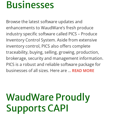
Businesses
Browse the latest software updates and
enhancements to WaudWare’s fresh produce
industry specific software called PICS – Produce
Inventory Control System. Aside from extensive
inventory control, PICS also offers complete
traceability, buying, selling, growing, production,
brokerage, security and management information.
PICS is a robust and reliable software package for
businesses of all sizes. Here are …
READ MORE
WaudWare Proudly
Supports CAPI