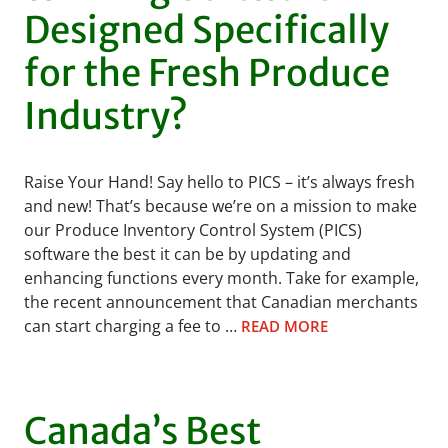
Designed Specifically
for the Fresh Produce
Industry?
Raise Your Hand! Say hello to PICS – it’s always fresh
and new! That’s because we’re on a mission to make
our Produce Inventory Control System (PICS)
software the best it can be by updating and
enhancing functions every month. Take for example,
the recent announcement that Canadian merchants
can start charging a fee to …
READ MORE
Canada’s Best