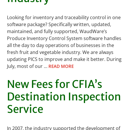
Looking for inventory and traceability control in one
software package? Specifically written, updated,
maintained, and fully supported, WaudWare’s
Produce Inventory Control System software handles
all the day to day operations of businesses in the
fresh fruit and vegetable industry. We are always
updating PICS to improve and make it better. During
July, most of our …
READ MORE
New Fees for CFIA’s
Destination Inspection
Service
In 2007, the industry supported the development of