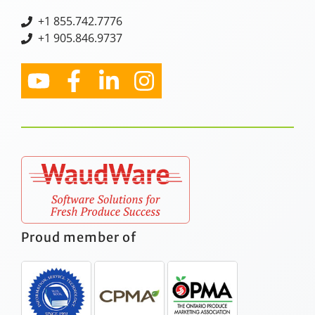
+
1 855.742.7776
+1 905.846.9737
Proud member of