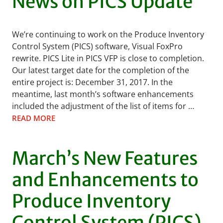
News on PICS Update
We’re continuing to work on the Produce Inventory
Control System (PICS) software, Visual FoxPro
rewrite. PICS Lite in PICS VFP is close to completion.
Our latest target date for the completion of the
entire project is: December 31, 2017. In the
meantime, last month’s software enhancements
included the adjustment of the list of items for …
READ MORE
March’s New Features
and Enhancements to
Produce Inventory
Control System (PICS)