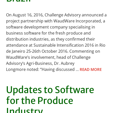
On August 16, 2016, Challenge Advisory announced a
project partnership with WaudWare Incorporated, a
software development company specialising in
business software for the fresh produce and
distribution industries, as they confirmed their
attendance at Sustainable Intensification 2016 in Rio
de Janeiro 25-26th October 2016. Commenting on
WaudWare’s involvement, head of Challenge
Advisory’s Agri-Business, Dr. Aubrey
Longmore noted: “Having discussed …
READ MORE
Updates to Software
for the Produce
Industry