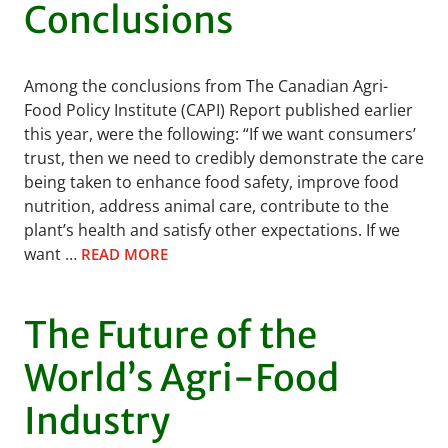
Conclusions
Among the conclusions from The Canadian Agri-
Food Policy Institute (CAPI) Report published earlier
this year, were the following: “If we want consumers’
trust, then we need to credibly demonstrate the care
being taken to enhance food safety, improve food
nutrition, address animal care, contribute to the
plant’s health and satisfy other expectations. If we
want …
READ MORE
The Future of the
World’s Agri-Food
Industry