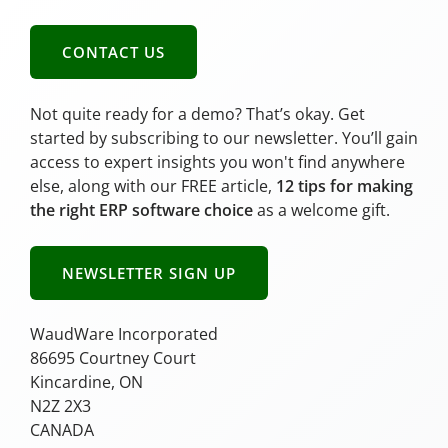
CONTACT US
Not quite ready for a demo? That’s okay. Get
started by subscribing to our newsletter. You’ll gain
access to expert insights you won't find anywhere
else, along with our FREE article,
12 tips for making
the right ERP software choice
as a welcome gift.
NEWSLETTER SIGN UP
WaudWare Incorporated
86695 Courtney Court
Kincardine, ON
N2Z 2X3
CANADA