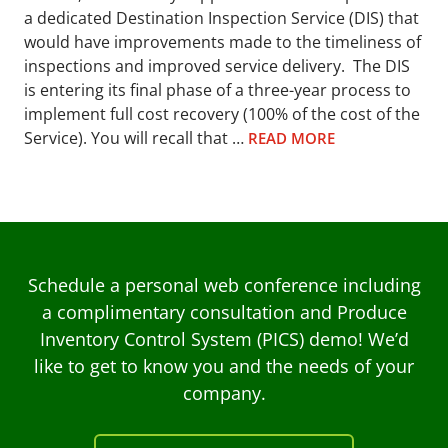
a dedicated Destination Inspection Service (DIS) that
would have improvements made to the timeliness of
inspections and improved service delivery. The DIS
is entering its final phase of a three-year process to
implement full cost recovery (100% of the cost of the
Service). You will recall that …
READ MORE
Schedule a personal web conference including
a complimentary consultation and Produce
Inventory Control System (PICS) demo! We’d
like to get to know you and the needs of your
company.