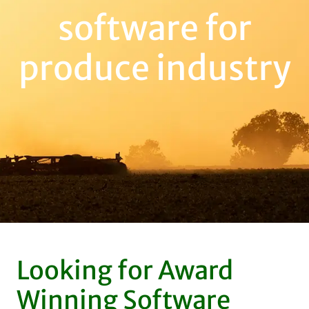
software for
produce industry
Looking for Award
Winning Software