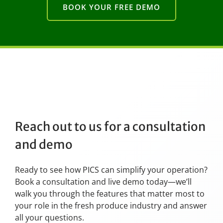
BOOK YOUR FREE DEMO
Reach out to us for a consultation
and demo
Ready to see how PICS can simplify your operation?
Book a consultation and live demo today—we’ll
walk you through the features that matter most to
your role in the fresh produce industry and answer
all your questions.