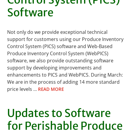
Software
Not only do we provide exceptional technical
support for customers using our Produce Inventory
Control System (PICS) software and Web-Based
Produce Inventory Control System (WebPICS)
software, we also provide outstanding software
support by developing improvements and
enhancements to PICS and WebPICS. During March:
We are in the process of adding 14 more standard
price levels …
READ MORE
Updates to Software
for Perishable Produce