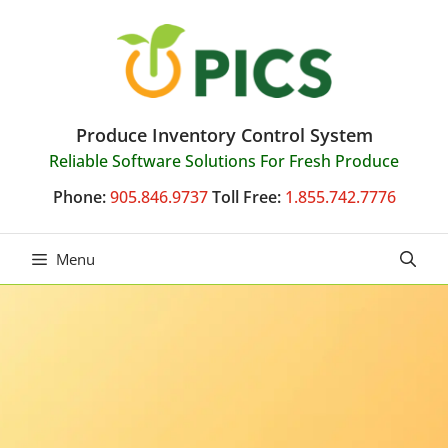
Skip
to
content
Produce Inventory Control System
Reliable Software Solutions For Fresh Produce
Phone:
905.846.9737
Toll Free:
1.855.742.7776
Menu